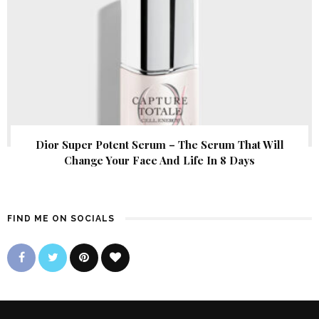
Dior Super Potent Serum – The Serum That Will
Change Your Face And Life In 8 Days
FIND ME ON SOCIALS