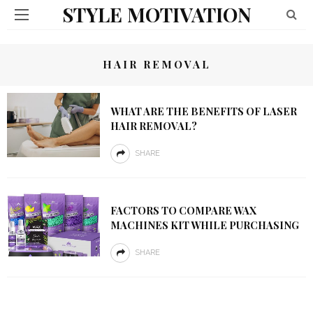
STYLE MOTIVATION
HAIR REMOVAL
WHAT ARE THE BENEFITS OF LASER
HAIR REMOVAL?
SHARE
FACTORS TO COMPARE WAX
MACHINES KIT WHILE PURCHASING
SHARE