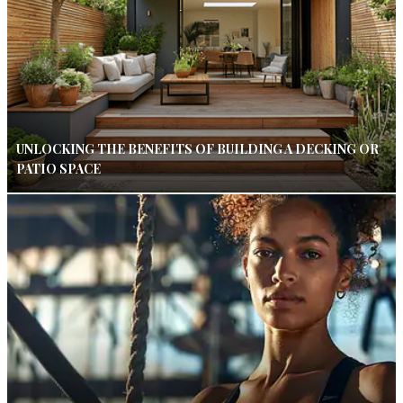
UNLOCKING THE BENEFITS OF BUILDING A DECKING OR
PATIO SPACE