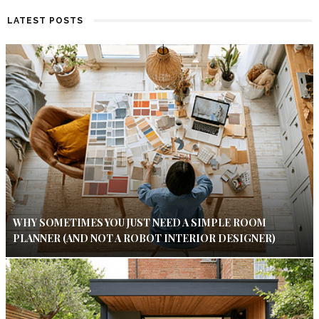
LATEST POSTS
WHY SOMETIMES YOU JUST NEED A SIMPLE ROOM
PLANNER (AND NOT A ROBOT INTERIOR DESIGNER)