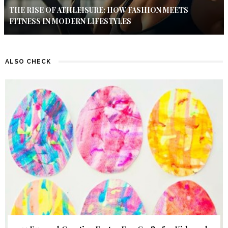
THE RISE OF ATHLEISURE: HOW FASHION MEETS
FITNESS IN MODERN LIFESTYLES
ALSO CHECK