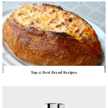
Top 15 Best Bread Recipes