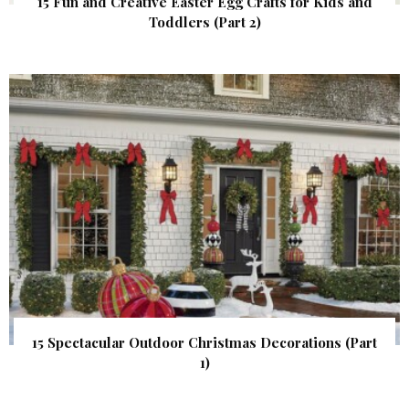
15 Fun and Creative Easter Egg Crafts for Kids and
Toddlers (Part 2)
15 Spectacular Outdoor Christmas Decorations (Part
1)