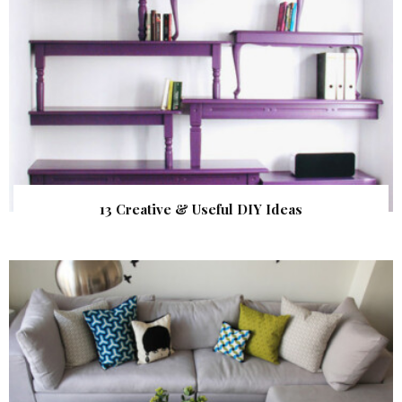
13 Creative & Useful DIY Ideas