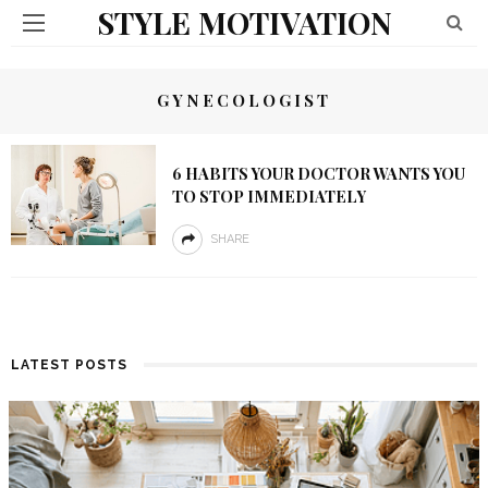
STYLE MOTIVATION
GYNECOLOGIST
6 HABITS YOUR DOCTOR WANTS YOU
TO STOP IMMEDIATELY
SHARE
LATEST POSTS