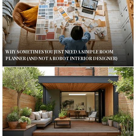
WHY SOMETIMES YOU JUST NEED A SIMPLE ROOM
PLANNER (AND NOT A ROBOT INTERIOR DESIGNER)