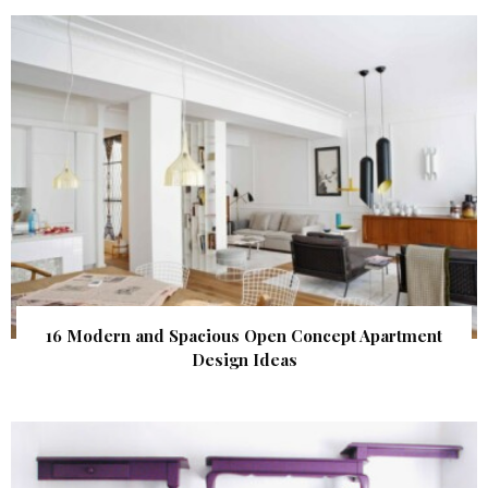
16 Modern and Spacious Open Concept Apartment
Design Ideas