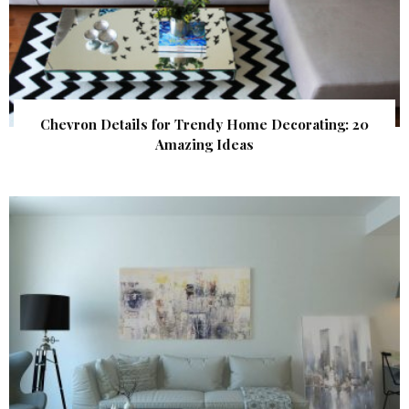
Chevron Details for Trendy Home Decorating: 20
Amazing Ideas