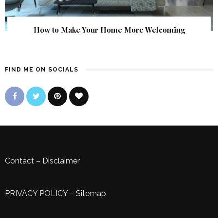
How to Make Your Home More Welcoming
FIND ME ON SOCIALS
Contact
–
Disclaimer
PRIVACY POLICY
–
Sitemap