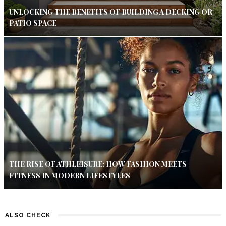
UNLOCKING THE BENEFITS OF BUILDING A DECKING OR
PATIO SPACE
THE RISE OF ATHLEISURE: HOW FASHION MEETS
FITNESS IN MODERN LIFESTYLES
ALSO CHECK