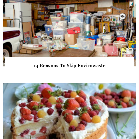
14 Reasons To Skip Envirowaste