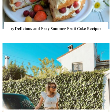
15 Delicious and Easy Summer Fruit Cake Recipes