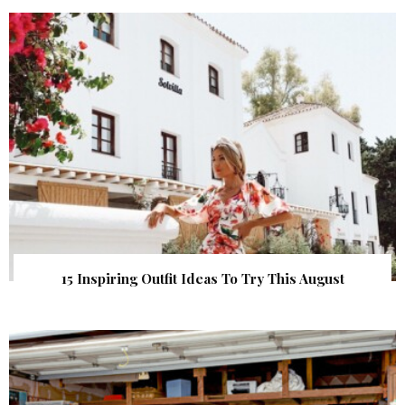
15 Inspiring Outfit Ideas To Try This August