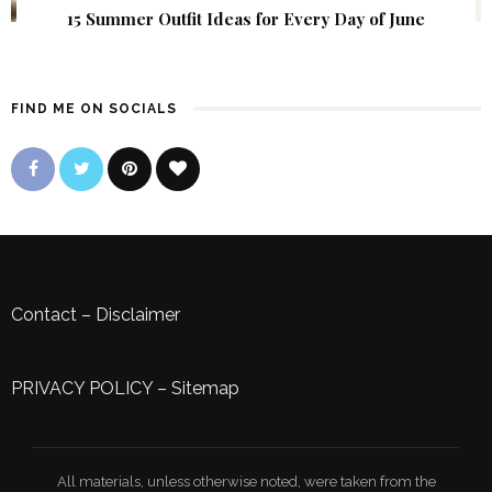
15 Summer Outfit Ideas for Every Day of June
FIND ME ON SOCIALS
Contact
–
Disclaimer
PRIVACY POLICY
–
Sitemap
All materials, unless otherwise noted, were taken from the