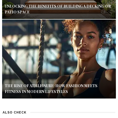
UNLOCKING THE BENEFITS OF BUILDING A DECKING OR
PATIO SPACE
THE RISE OF ATHLEISURE: HOW FASHION MEETS
FITNESS IN MODERN LIFESTYLES
ALSO CHECK