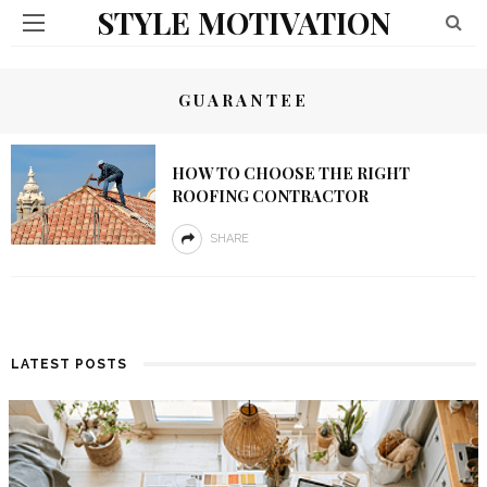
STYLE MOTIVATION
GUARANTEE
HOW TO CHOOSE THE RIGHT
ROOFING CONTRACTOR
SHARE
LATEST POSTS