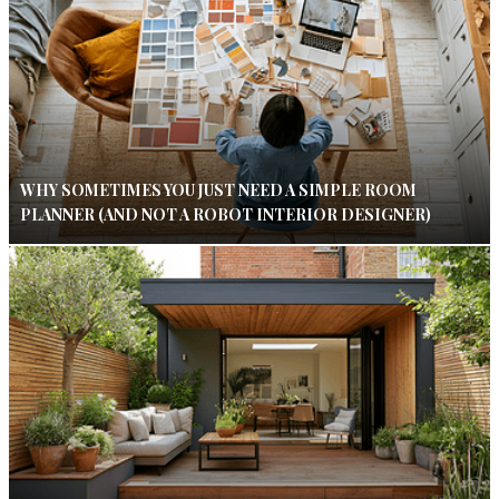
WHY SOMETIMES YOU JUST NEED A SIMPLE ROOM
PLANNER (AND NOT A ROBOT INTERIOR DESIGNER)