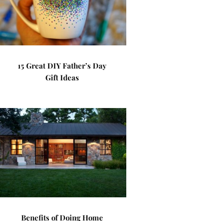
15 Great DIY Father’s Day
Gift Ideas
Benefits of Doing Home