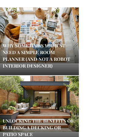
WHY SOMETIMES YOU JUST
NEED A SIMPLE ROOM
PLANNER (AND NOT A ROBOT
INTERIOR DESIGNER)
UNLOCKING THE BENEFITS OF
BUILDING A DECKING OR
PATIO SPACE