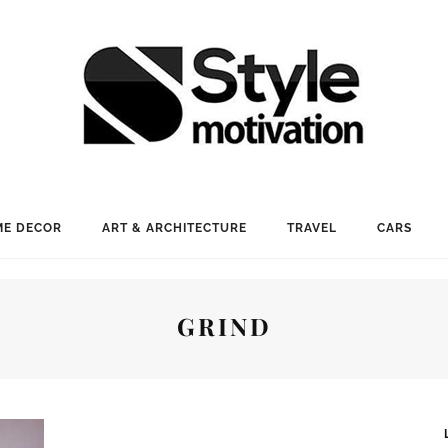
E DECOR
ART & ARCHITECTURE
TRAVEL
CARS
GRIND