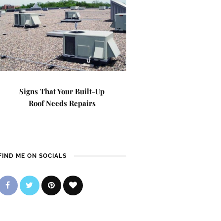
Signs That Your Built-Up
Roof Needs Repairs
FIND ME ON SOCIALS