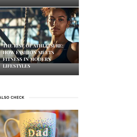
THE RISE OF ATHLEISURE:
HOW FASHION MEETS
FITNESS IN MODERN
LIFESTYLES
ALSO CHECK