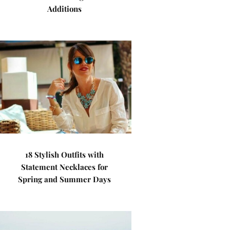
Additions
18 Stylish Outfits with
Statement Necklaces for
Spring and Summer Days