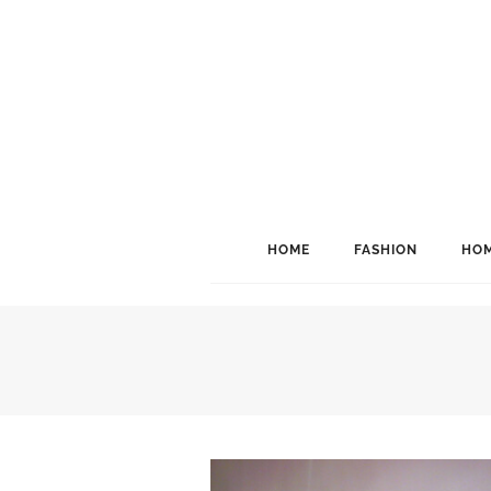
HOME
FASHION
HOM