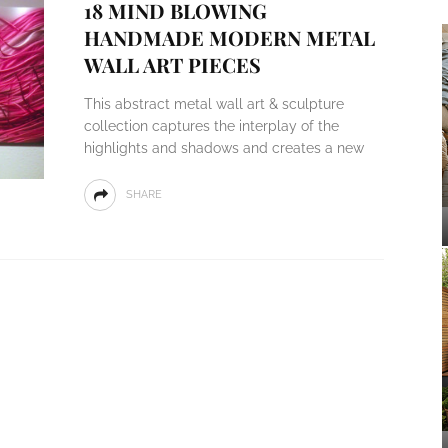
18 MIND BLOWING
HANDMADE MODERN METAL
WALL ART PIECES
This abstract metal wall art & sculpture
collection captures the interplay of the
highlights and shadows and creates a new
SHARE