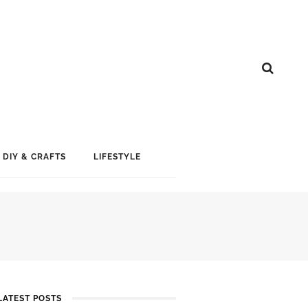
DIY & CRAFTS
LIFESTYLE
LATEST POSTS