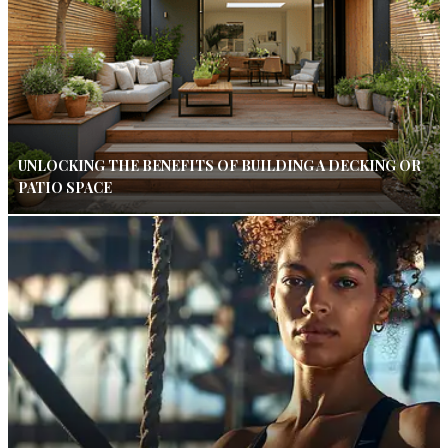
UNLOCKING THE BENEFITS OF BUILDING A DECKING OR
PATIO SPACE