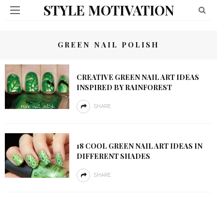
STYLE MOTIVATION
GREEN NAIL POLISH
CREATIVE GREEN NAIL ART IDEAS
INSPIRED BY RAINFOREST
SHARE
18 COOL GREEN NAIL ART IDEAS IN
DIFFERENT SHADES
SHARE