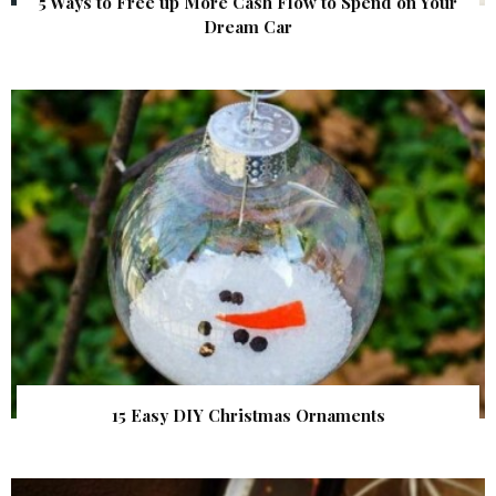
5 Ways to Free up More Cash Flow to Spend on Your
Dream Car
15 Easy DIY Christmas Ornaments