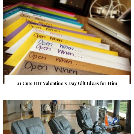
21 Cute DIY Valentine’s Day Gift Ideas for Him