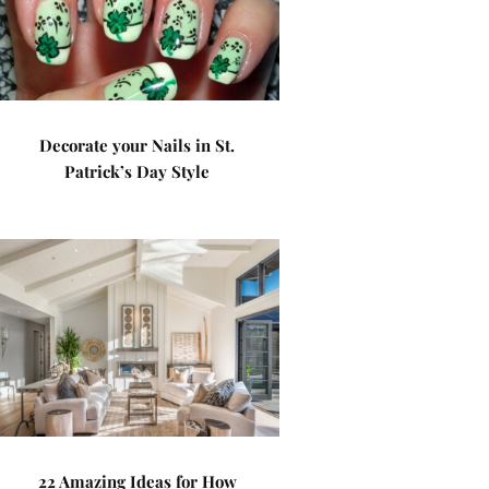
Decorate your Nails in St.
Patrick’s Day Style
22 Amazing Ideas for How