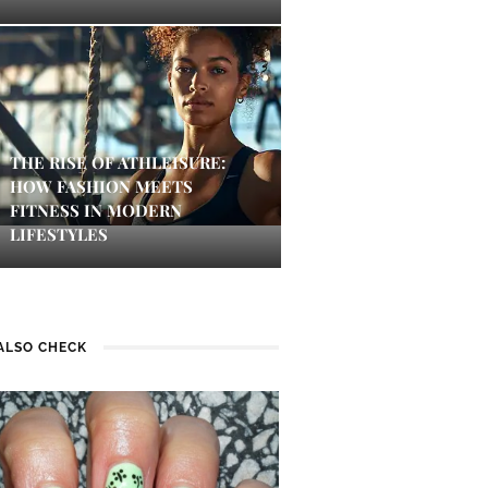
THE RISE OF ATHLEISURE:
HOW FASHION MEETS
FITNESS IN MODERN
LIFESTYLES
ALSO CHECK