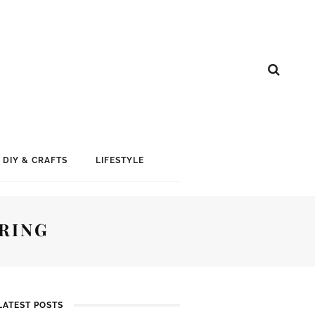
DIY & CRAFTS
LIFESTYLE
RING
LATEST POSTS