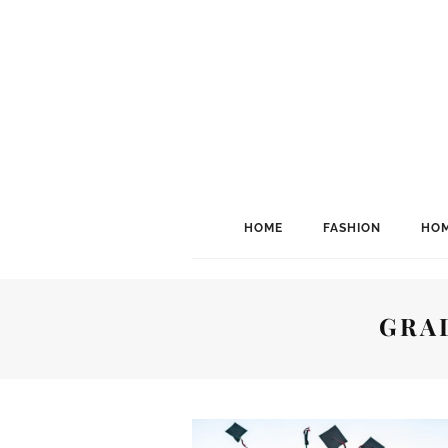
HOME
FASHION
HOM
GRA