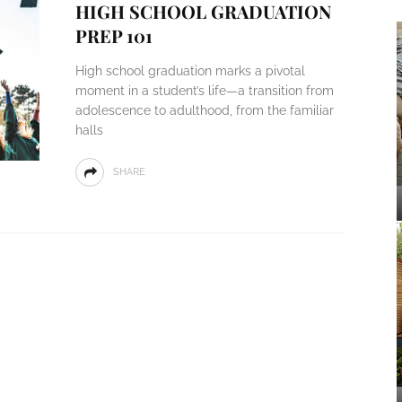
HIGH SCHOOL GRADUATION
PREP 101
High school graduation marks a pivotal
moment in a student’s life—a transition from
adolescence to adulthood, from the familiar
halls
SHARE