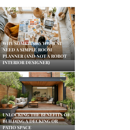
WHY SOMETIMES YOU JUST
NEED A SIMPLE ROOM
PLANNER (AND NOT A ROBOT
INTERIOR DESIGNER)
UNLOCKING THE BENEFITS OF
BUILDING A DECKING OR
PATIO SPACE