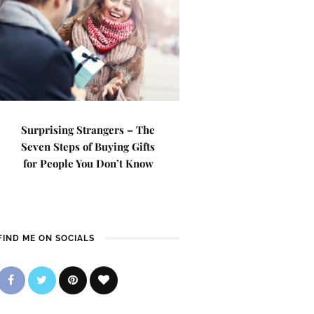
Surprising Strangers – The
Seven Steps of Buying Gifts
for People You Don’t Know
FIND ME ON SOCIALS