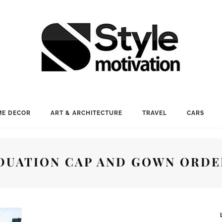
E DECOR
ART & ARCHITECTURE
TRAVEL
CARS
DUATION CAP AND GOWN ORDE