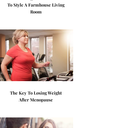
To Style A Farmhouse Living
Room
The Key To Losing Weight
After Menopause