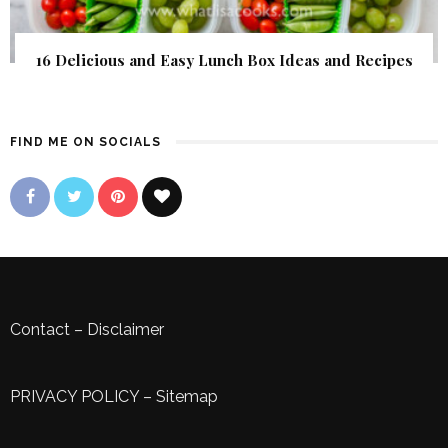
16 Delicious and Easy Lunch Box Ideas and Recipes
FIND ME ON SOCIALS
Contact
–
Disclaimer
PRIVACY POLICY
–
Sitemap