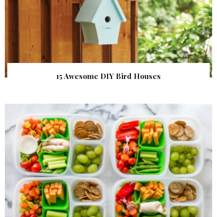
15 Awesome DIY Bird Houses