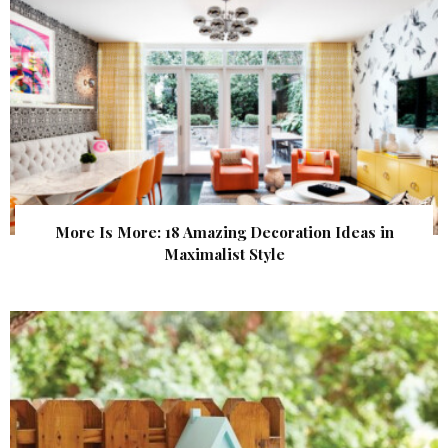
More Is More: 18 Amazing Decoration Ideas in
Maximalist Style