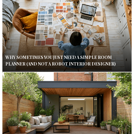
WHY SOMETIMES YOU JUST NEED A SIMPLE ROOM
PLANNER (AND NOT A ROBOT INTERIOR DESIGNER)