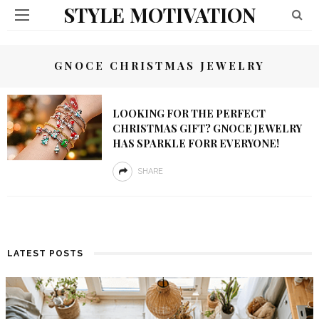
STYLE MOTIVATION
GNOCE CHRISTMAS JEWELRY
LOOKING FOR THE PERFECT
CHRISTMAS GIFT? GNOCE JEWELRY
HAS SPARKLE FORR EVERYONE!
SHARE
LATEST POSTS