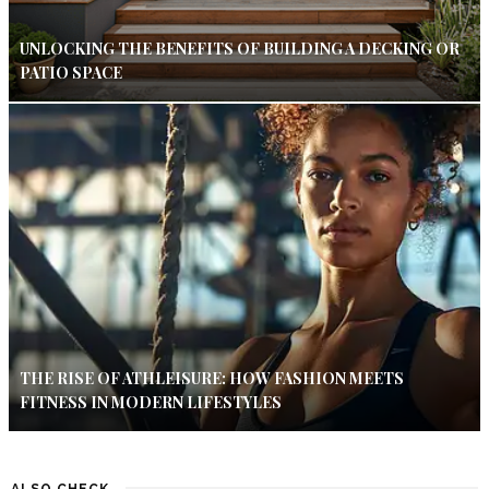
UNLOCKING THE BENEFITS OF BUILDING A DECKING OR
PATIO SPACE
THE RISE OF ATHLEISURE: HOW FASHION MEETS
FITNESS IN MODERN LIFESTYLES
ALSO CHECK