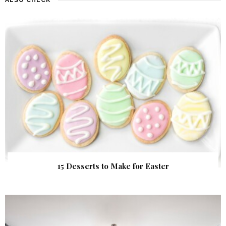
15 Desserts to Make for Easter