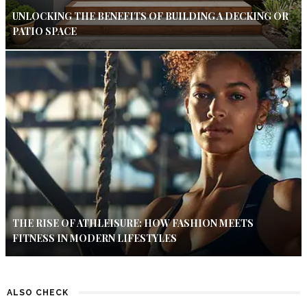
UNLOCKING THE BENEFITS OF BUILDING A DECKING OR
PATIO SPACE
THE RISE OF ATHLEISURE: HOW FASHION MEETS
FITNESS IN MODERN LIFESTYLES
ALSO CHECK