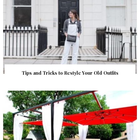
Tips and Tricks to Restyle Your Old Outfits