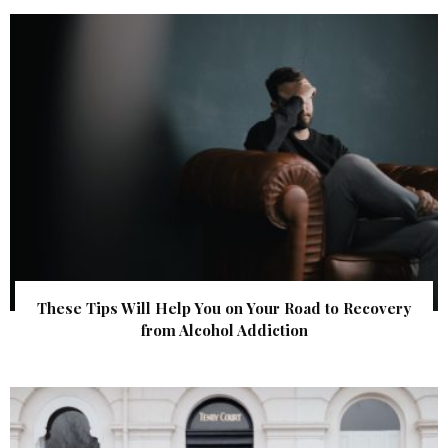
These Tips Will Help You on Your Road to Recovery
from Alcohol Addiction