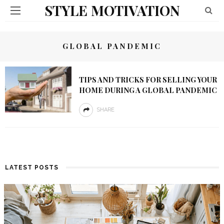
STYLE MOTIVATION
GLOBAL PANDEMIC
TIPS AND TRICKS FOR SELLING YOUR
HOME DURING A GLOBAL PANDEMIC
SHARE
LATEST POSTS