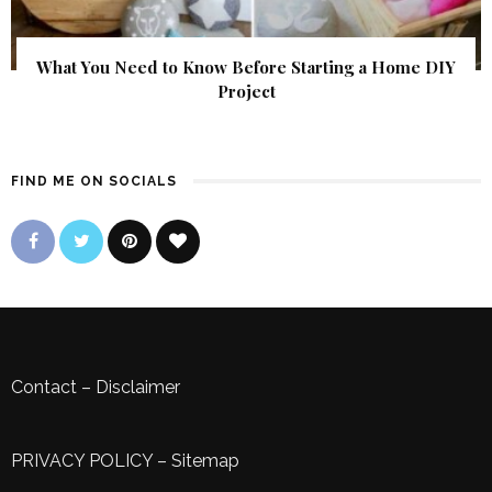
What You Need to Know Before Starting a Home DIY
Project
FIND ME ON SOCIALS
Contact
–
Disclaimer
PRIVACY POLICY
–
Sitemap