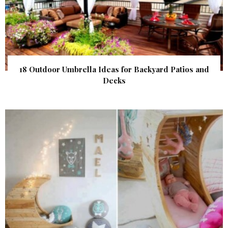
18 Outdoor Umbrella Ideas for Backyard Patios and
Decks