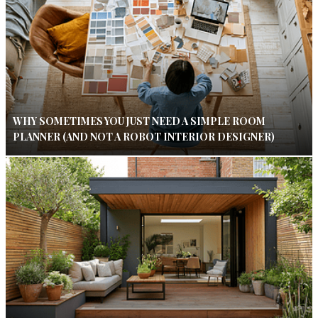
WHY SOMETIMES YOU JUST NEED A SIMPLE ROOM
PLANNER (AND NOT A ROBOT INTERIOR DESIGNER)