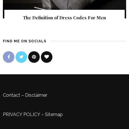
The Definition of Dress Codes For Men
FIND ME ON SOCIALS
Contact
–
Disclaimer
PRIVACY POLICY
–
Sitemap