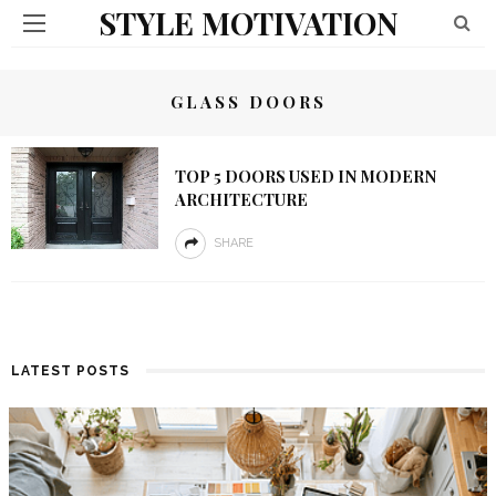
STYLE MOTIVATION
GLASS DOORS
TOP 5 DOORS USED IN MODERN
ARCHITECTURE
SHARE
LATEST POSTS