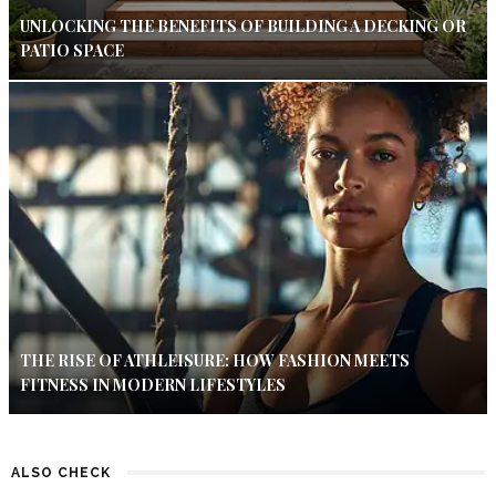
UNLOCKING THE BENEFITS OF BUILDING A DECKING OR
PATIO SPACE
THE RISE OF ATHLEISURE: HOW FASHION MEETS
FITNESS IN MODERN LIFESTYLES
ALSO CHECK