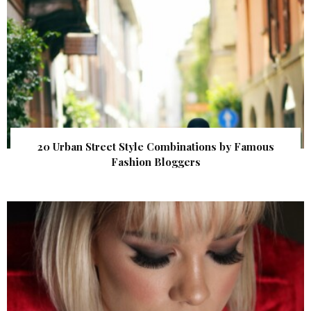
20 Urban Street Style Combinations by Famous
Fashion Bloggers