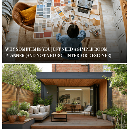
WHY SOMETIMES YOU JUST NEED A SIMPLE ROOM
PLANNER (AND NOT A ROBOT INTERIOR DESIGNER)