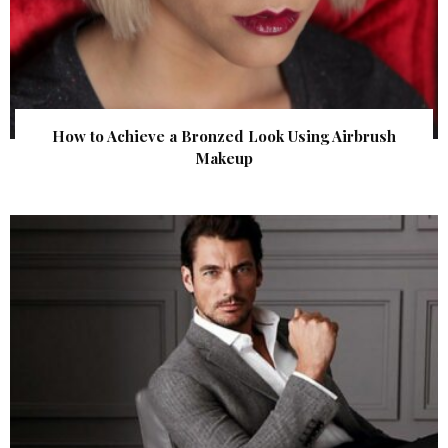
How to Achieve a Bronzed Look Using Airbrush
Makeup