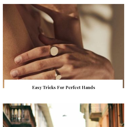
Easy Tricks For Perfect Hands