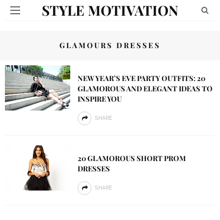
STYLE MOTIVATION
GLAMOURS DRESSES
NEW YEAR’S EVE PARTY OUTFITS: 20
GLAMOROUS AND ELEGANT IDEAS TO
INSPIRE YOU
SHARE
20 GLAMOROUS SHORT PROM
DRESSES
SHARE