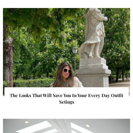
The Looks That Will Save You In Your Every Day Outfit
Setings