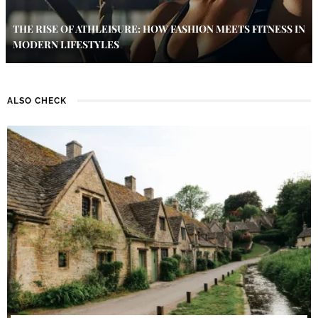
THE RISE OF ATHLEISURE: HOW FASHION MEETS FITNESS IN
MODERN LIFESTYLES
ALSO CHECK