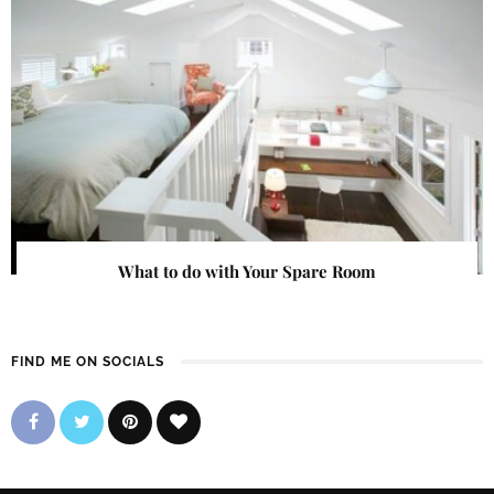
What to do with Your Spare Room
FIND ME ON SOCIALS