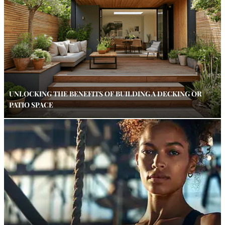
UNLOCKING THE BENEFITS OF BUILDING A DECKING OR
PATIO SPACE