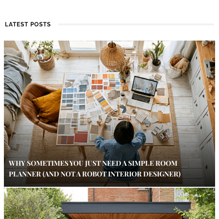
LATEST POSTS
WHY SOMETIMES YOU JUST NEED A SIMPLE ROOM
PLANNER (AND NOT A ROBOT INTERIOR DESIGNER)