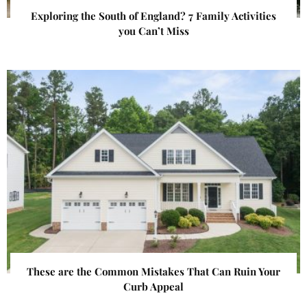
Exploring the South of England? 7 Family Activities
you Can’t Miss
These are the Common Mistakes That Can Ruin Your
Curb Appeal