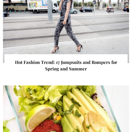
Hot Fashion Trend: 17 Jumpsuits and Rompers for
Spring and Summer