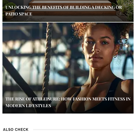
UNLOCKING THE BENEFITS OF BUILDING A DECKING OR
PATIO SPACE
THE RISE OF ATHLEISURE: HOW FASHION MEETS FITNESS IN
MODERN LIFESTYLES
ALSO CHECK