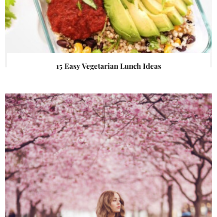
15 Easy Vegetarian Lunch Ideas