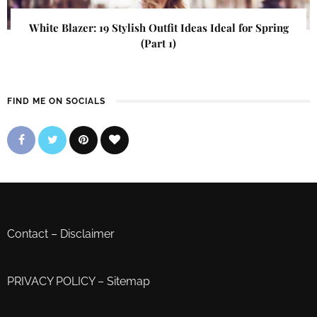
White Blazer: 19 Stylish Outfit Ideas Ideal for Spring
(Part 1)
FIND ME ON SOCIALS
Contact
–
Disclaimer
PRIVACY POLICY
–
Sitemap