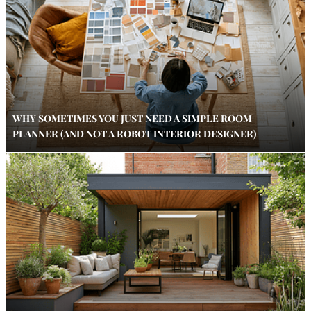
WHY SOMETIMES YOU JUST NEED A SIMPLE ROOM
PLANNER (AND NOT A ROBOT INTERIOR DESIGNER)