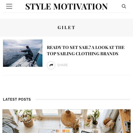
STYLE MOTIVATION
GILET
READY TO SET SAIL? A LOOK AT THE
TOP SAILING CLOTHING BRANDS
SHARE
LATEST POSTS