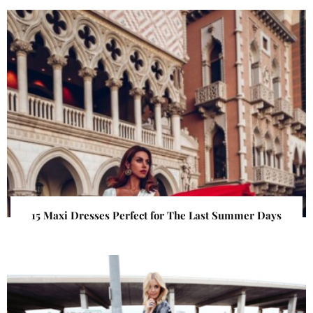
15 Maxi Dresses Perfect for The Last Summer Days