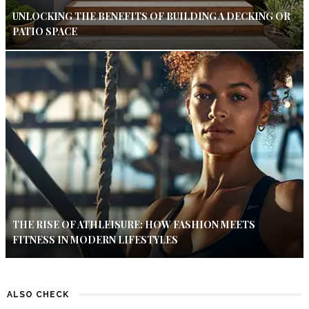
UNLOCKING THE BENEFITS OF BUILDING A DECKING OR
PATIO SPACE
THE RISE OF ATHLEISURE: HOW FASHION MEETS
FITNESS IN MODERN LIFESTYLES
ALSO CHECK