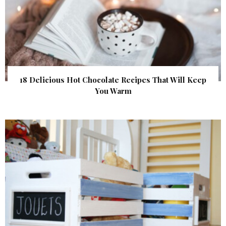
18 Delicious Hot Chocolate Recipes That Will Keep
You Warm