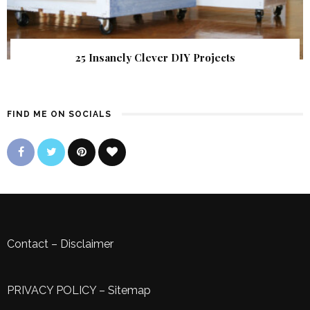
25 Insanely Clever DIY Projects
FIND ME ON SOCIALS
Contact
–
Disclaimer
PRIVACY POLICY
–
Sitemap