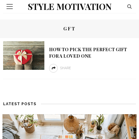
STYLE MOTIVATION
GFT
HOW TO PICK THE PERFECT GIFT
FOR A LOVED ONE
SHARE
LATEST POSTS