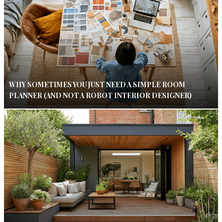
WHY SOMETIMES YOU JUST NEED A SIMPLE ROOM
PLANNER (AND NOT A ROBOT INTERIOR DESIGNER)