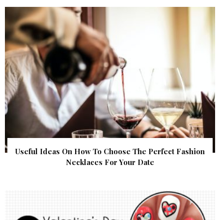
Useful Ideas On How To Choose The Perfect Fashion
Necklaces For Your Date