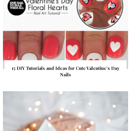
15 DIY Tutorials and Ideas for Cute Valentine’s Day
Nails