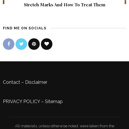
Stretch Marks And How To Treat Them
FIND ME ON SOCIALS
Contact
–
Disclaimer
PRIVACY POLICY
–
Sitemap
All materials, unless otherwise noted, were taken from the