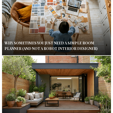
WHY SOMETIMES YOU JUST NEED A SIMPLE ROOM
PLANNER (AND NOT A ROBOT INTERIOR DESIGNER)