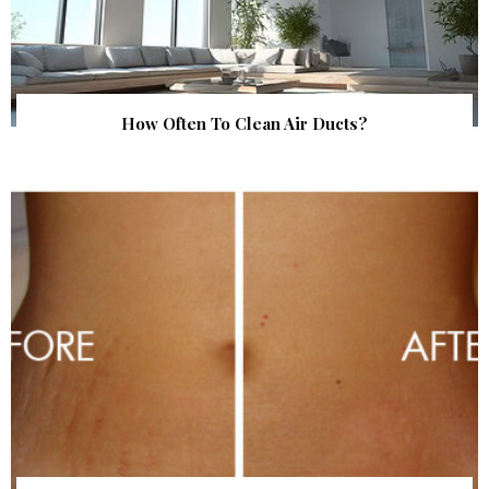
How Often To Clean Air Ducts?