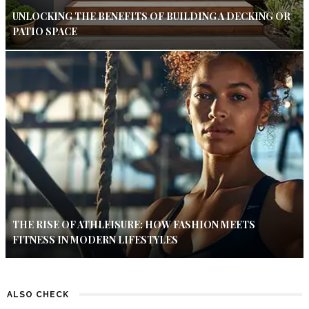
UNLOCKING THE BENEFITS OF BUILDING A DECKING OR
PATIO SPACE
THE RISE OF ATHLEISURE: HOW FASHION MEETS
FITNESS IN MODERN LIFESTYLES
ALSO CHECK