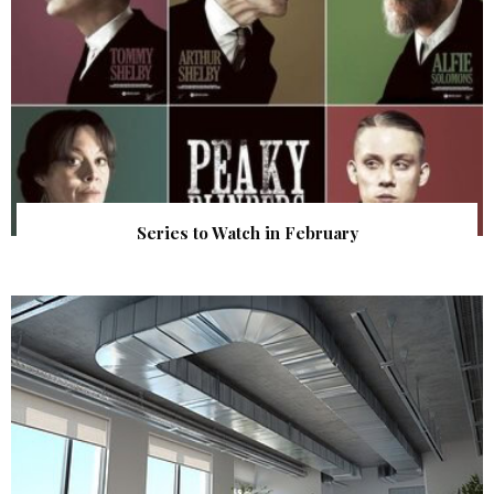
Series to Watch in February