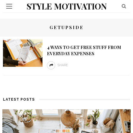
STYLE MOTIVATION
GETUPSIDE
4 WAYS TO GET FREE STUFF FROM
EVERYDAY EXPENSES
SHARE
LATEST POSTS