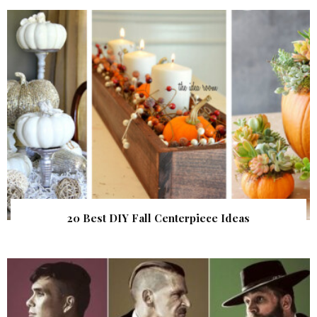
20 Best DIY Fall Centerpiece Ideas