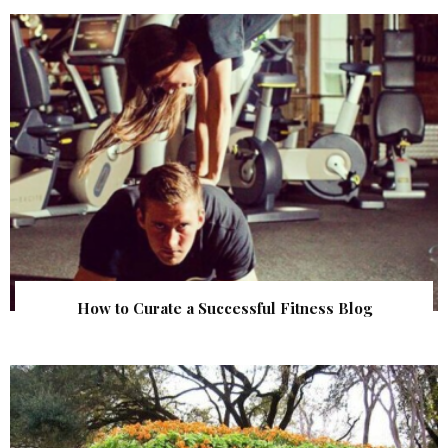
How to Curate a Successful Fitness Blog