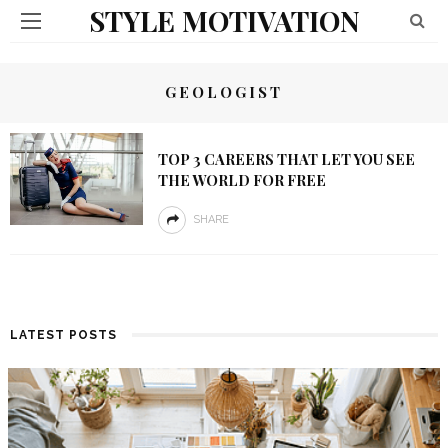
STYLE MOTIVATION
GEOLOGIST
TOP 3 CAREERS THAT LET YOU SEE
THE WORLD FOR FREE
SHARE
LATEST POSTS