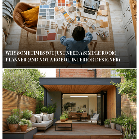
WHY SOMETIMES YOU JUST NEED A SIMPLE ROOM
PLANNER (AND NOT A ROBOT INTERIOR DESIGNER)