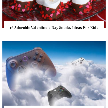
16 Adorable Valentine’s Day Snacks Ideas For Kids