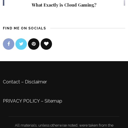
What Exactly is Cloud Gaming?
FIND ME ON SOCIALS
Contact
–
Disclaimer
PRIVACY POLICY
–
Sitemap
All materials, unless otherwise noted, were taken from the