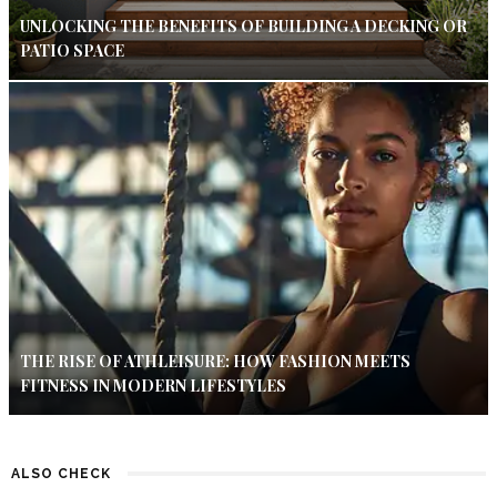
UNLOCKING THE BENEFITS OF BUILDING A DECKING OR
PATIO SPACE
THE RISE OF ATHLEISURE: HOW FASHION MEETS
FITNESS IN MODERN LIFESTYLES
ALSO CHECK