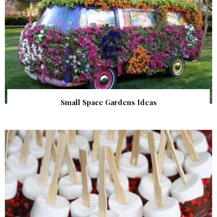
Small Space Gardens Ideas