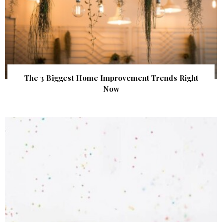
The 3 Biggest Home Improvement Trends Right
Now