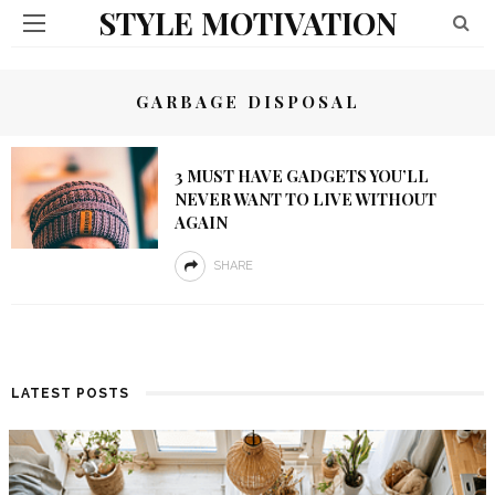
STYLE MOTIVATION
GARBAGE DISPOSAL
3 MUST HAVE GADGETS YOU’LL
NEVER WANT TO LIVE WITHOUT
AGAIN
SHARE
LATEST POSTS