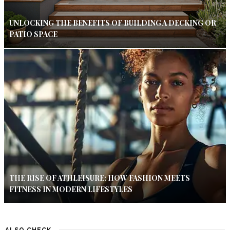
UNLOCKING THE BENEFITS OF BUILDING A DECKING OR
PATIO SPACE
THE RISE OF ATHLEISURE: HOW FASHION MEETS
FITNESS IN MODERN LIFESTYLES
ALSO CHECK