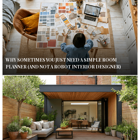
WHY SOMETIMES YOU JUST NEED A SIMPLE ROOM
PLANNER (AND NOT A ROBOT INTERIOR DESIGNER)