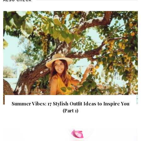
Summer Vibes: 17 Stylish Outfit Ideas to Inspire You
(Part 1)