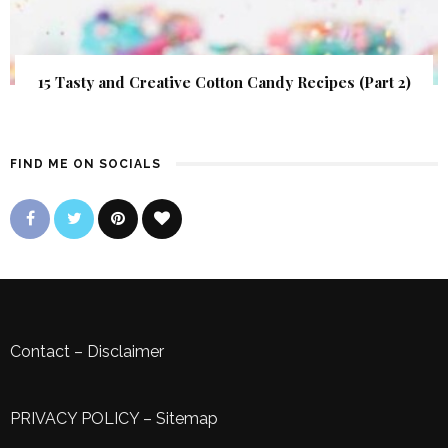
15 Tasty and Creative Cotton Candy Recipes (Part 2)
FIND ME ON SOCIALS
Contact
–
Disclaimer
PRIVACY POLICY
–
Sitemap