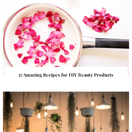
17 Amazing Recipes for DIY Beauty Products