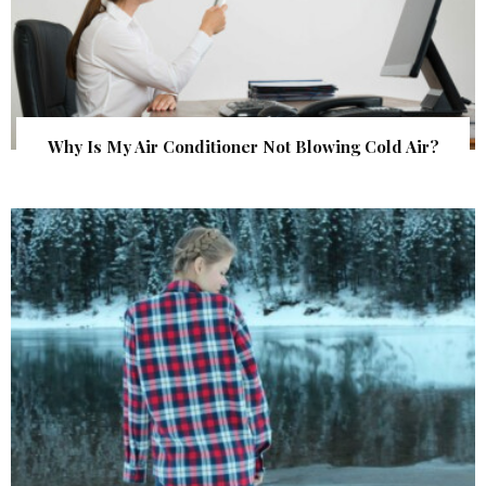
Why Is My Air Conditioner Not Blowing Cold Air?