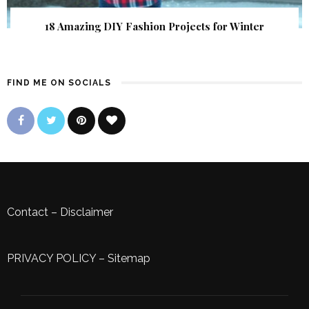
18 Amazing DIY Fashion Projects for Winter
FIND ME ON SOCIALS
Contact
–
Disclaimer
PRIVACY POLICY
–
Sitemap