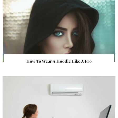
How To Wear A Hoodie Like A Pro