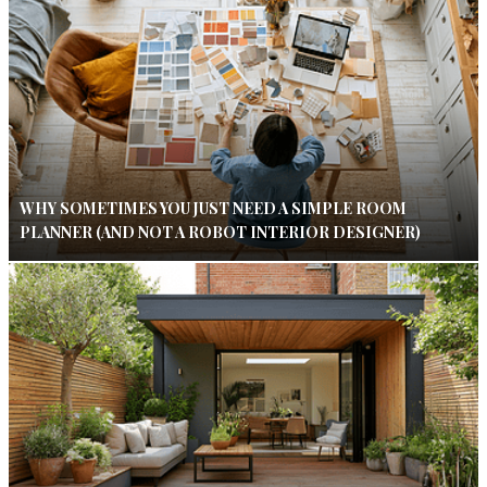
WHY SOMETIMES YOU JUST NEED A SIMPLE ROOM
PLANNER (AND NOT A ROBOT INTERIOR DESIGNER)