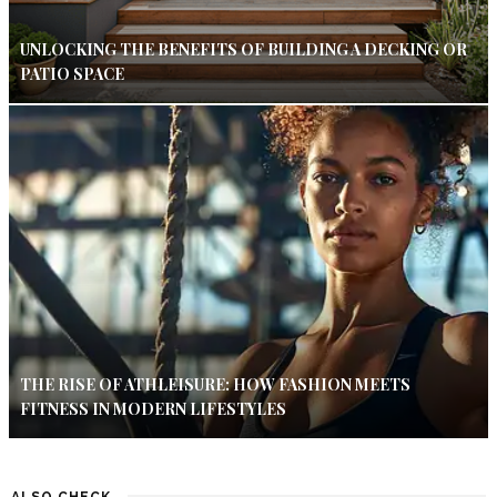
UNLOCKING THE BENEFITS OF BUILDING A DECKING OR
PATIO SPACE
THE RISE OF ATHLEISURE: HOW FASHION MEETS
FITNESS IN MODERN LIFESTYLES
ALSO CHECK