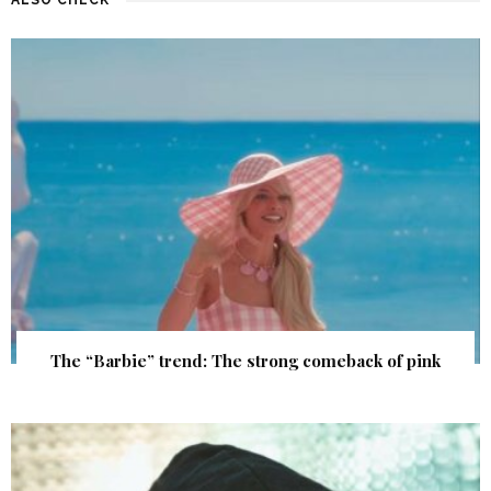
The “Barbie” trend: The strong comeback of pink