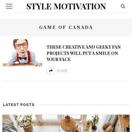
STYLE MOTIVATION
GAME OF CANADA
THESE CREATIVE AND GEEKY FAN
PROJECTS WILL PUT A SMILE ON
YOUR FACE
SHARE
LATEST POSTS