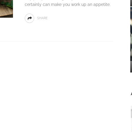
certainly can make you work up an appetite.
SHARE