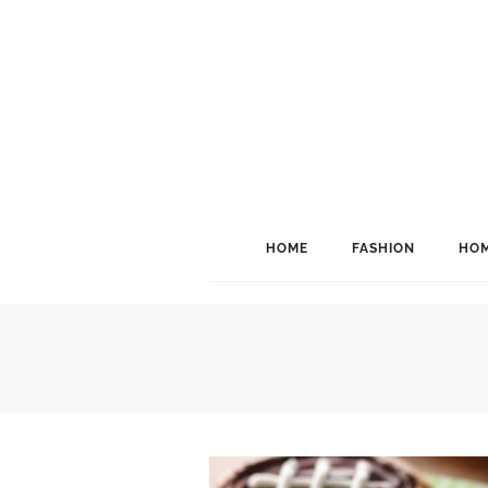
HOME
FASHION
HOM