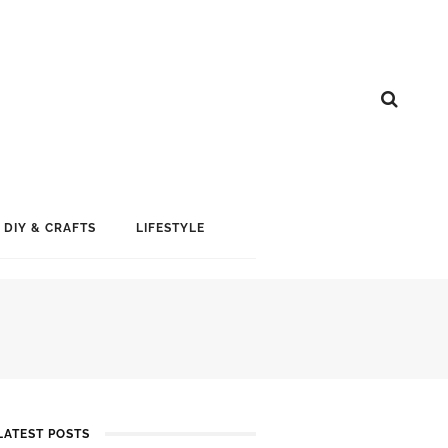
DIY & CRAFTS
LIFESTYLE
LATEST POSTS