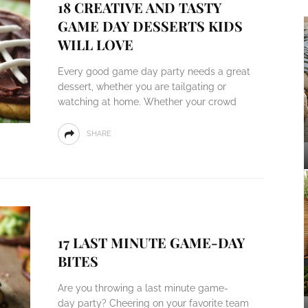
18 CREATIVE AND TASTY
GAME DAY DESSERTS KIDS
WILL LOVE
Every good game day party needs a great
dessert, whether you are tailgating or
watching at home. Whether your crowd
SHARE
17 LAST MINUTE GAME-DAY
BITES
Are you throwing a last minute game-
day party? Cheering on your favorite team