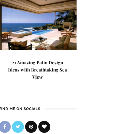
21 Amazing Patio Design
Ideas with Breathtaking Sea
View
FIND ME ON SOCIALS