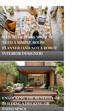
WHY SOMETIMES YOU JUST
NEED A SIMPLE ROOM
PLANNER (AND NOT A ROBOT
INTERIOR DESIGNER)
UNLOCKING THE BENEFITS OF
BUILDING A DECKING OR
PATIO SPACE