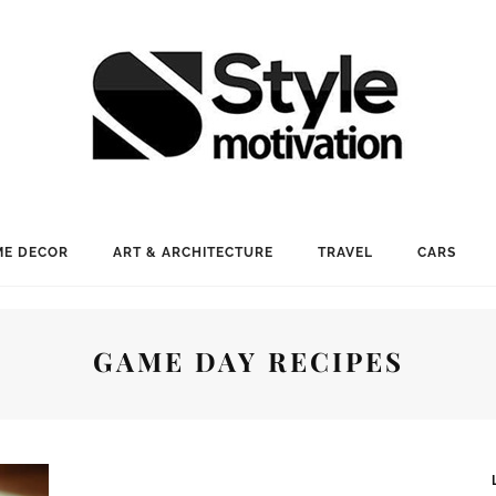
E DECOR
ART & ARCHITECTURE
TRAVEL
CARS
GAME DAY RECIPES