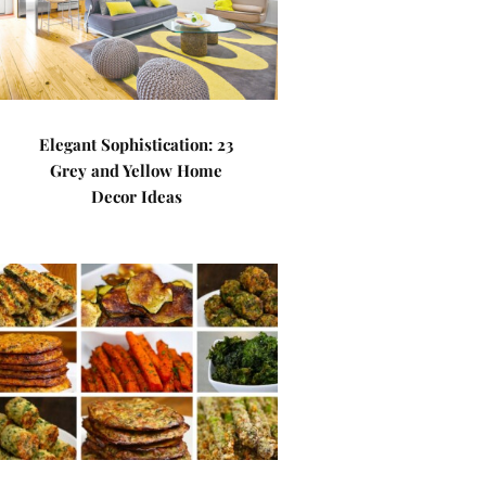
Elegant Sophistication: 23
Grey and Yellow Home
Decor Ideas