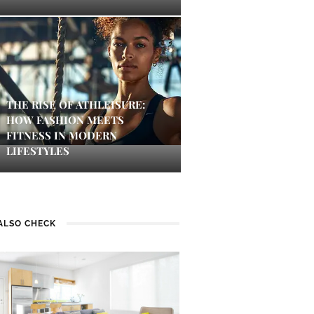
THE RISE OF ATHLEISURE:
HOW FASHION MEETS
FITNESS IN MODERN
LIFESTYLES
ALSO CHECK