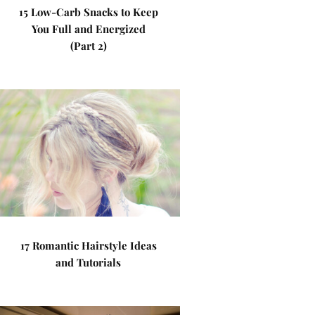
15 Low-Carb Snacks to Keep
You Full and Energized
(Part 2)
17 Romantic Hairstyle Ideas
and Tutorials