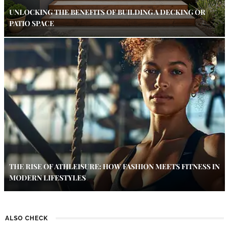
UNLOCKING THE BENEFITS OF BUILDING A DECKING OR
PATIO SPACE
THE RISE OF ATHLEISURE: HOW FASHION MEETS FITNESS IN
MODERN LIFESTYLES
ALSO CHECK