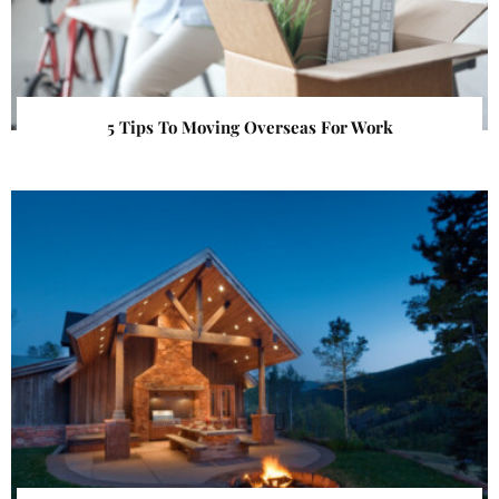
5 Tips To Moving Overseas For Work