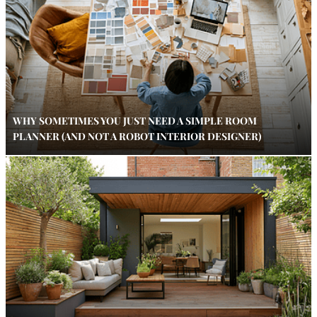
WHY SOMETIMES YOU JUST NEED A SIMPLE ROOM
PLANNER (AND NOT A ROBOT INTERIOR DESIGNER)