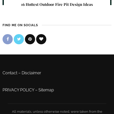
16 Hottest Outdoor Fire Pit Design Ideas
FIND ME ON SOCIALS
Contact
–
Disclaimer
PRIVACY POLICY
–
Sitemap
All materials, unless otherwise noted, were taken from the