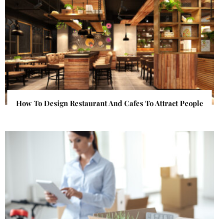
How To Design Restaurant And Cafes To Attract People