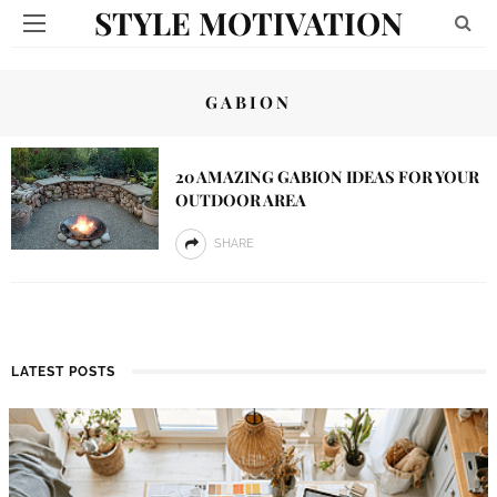
STYLE MOTIVATION
GABION
20 AMAZING GABION IDEAS FOR YOUR
OUTDOOR AREA
SHARE
LATEST POSTS