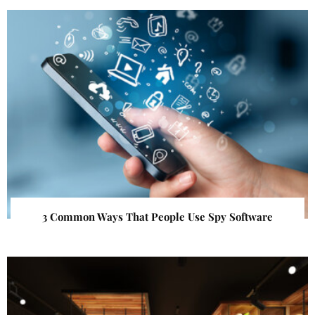
3 Common Ways That People Use Spy Software