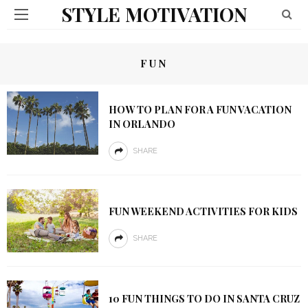
STYLE MOTIVATION
FUN
HOW TO PLAN FOR A FUN VACATION
IN ORLANDO
SHARE
FUN WEEKEND ACTIVITIES FOR KIDS
SHARE
10 FUN THINGS TO DO IN SANTA CRUZ