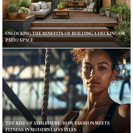
UNLOCKING THE BENEFITS OF BUILDING A DECKING OR
PATIO SPACE
THE RISE OF ATHLEISURE: HOW FASHION MEETS
FITNESS IN MODERN LIFESTYLES