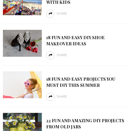
WITH KIDS
SHARE
18 FUN AND EASY DIY SHOE
MAKEOVER IDEAS
SHARE
18 FUN AND EASY PROJECTS YOU
MUST DIY THIS SUMMER
SHARE
22 FUN AND AMAZING DIY PROJECTS
FROM OLD JARS