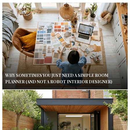
WHY SOMETIMES YOU JUST NEED A SIMPLE ROOM
PLANNER (AND NOT A ROBOT INTERIOR DESIGNER)