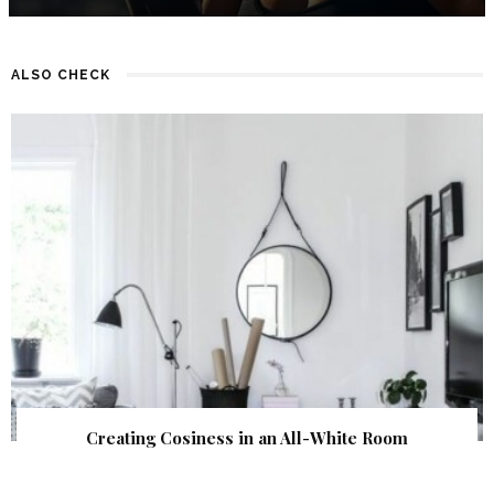
ALSO CHECK
Creating Cosiness in an All-White Room