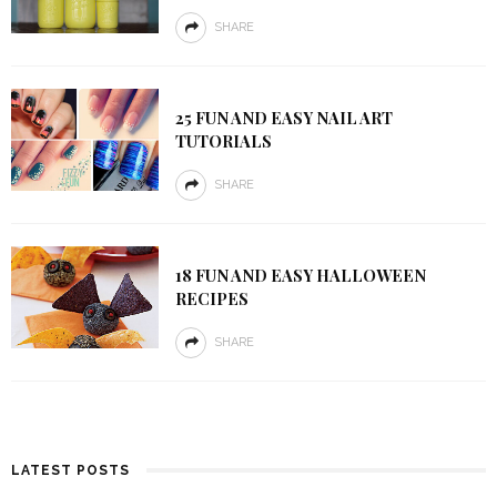
SHARE
25 FUN AND EASY NAIL ART
TUTORIALS
SHARE
18 FUN AND EASY HALLOWEEN
RECIPES
SHARE
LATEST POSTS