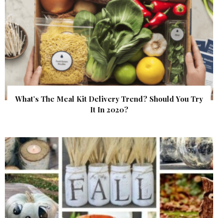
What’s The Meal Kit Delivery Trend? Should You Try
It In 2020?