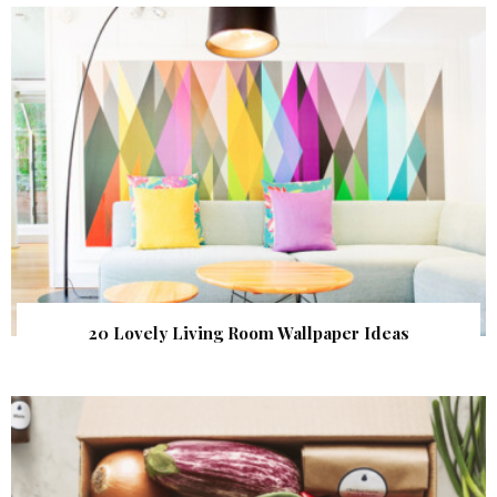
20 Lovely Living Room Wallpaper Ideas