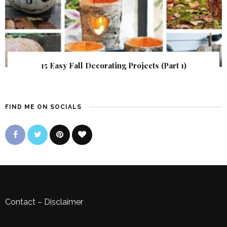
15 Easy Fall Decorating Projects (Part 1)
FIND ME ON SOCIALS
Contact
–
Disclaimer