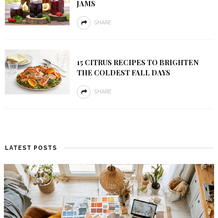
JAMS
SHARE
15 CITRUS RECIPES TO BRIGHTEN
THE COLDEST FALL DAYS
SHARE
LATEST POSTS