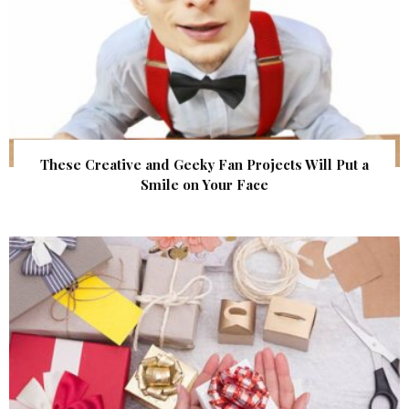
These Creative and Geeky Fan Projects Will Put a
Smile on Your Face