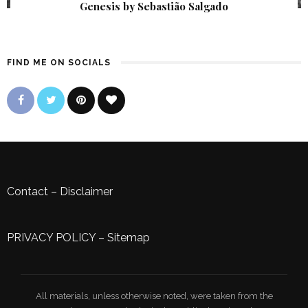
Genesis by Sebastião Salgado
FIND ME ON SOCIALS
Contact
–
Disclaimer
PRIVACY POLICY
–
Sitemap
All materials, unless otherwise noted, were taken from the