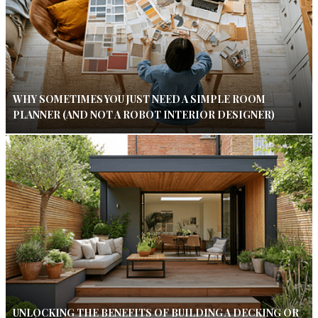
WHY SOMETIMES YOU JUST NEED A SIMPLE ROOM
PLANNER (AND NOT A ROBOT INTERIOR DESIGNER)
UNLOCKING THE BENEFITS OF BUILDING A DECKING OR