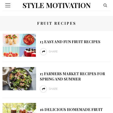
STYLE MOTIVATION
FRUIT RECIPES
13 EASY AND FUN FRUIT RECIPES
SHARE
15 FARMERS MARKET RECIPES FOR
SPRING AND SUMMER
SHARE
16 DELICIOUS HOMEMADE FRUIT