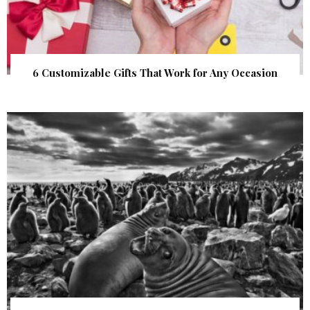
6 Customizable Gifts That Work for Any Occasion