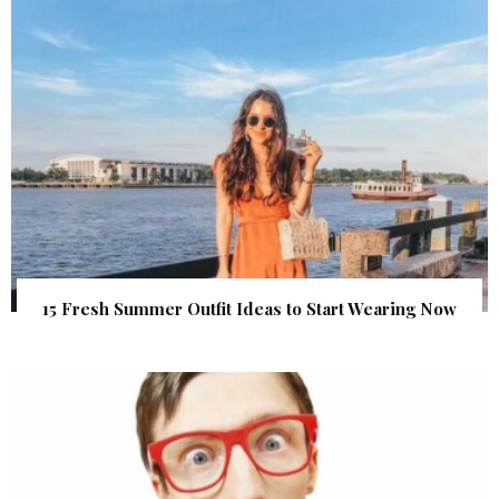
15 Fresh Summer Outfit Ideas to Start Wearing Now