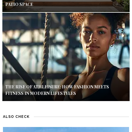
PATIO SPACE
THE RISE OF ATHLEISURE: HOW FASHION MEETS
FITNESS IN MODERN LIFESTYLES
ALSO CHECK