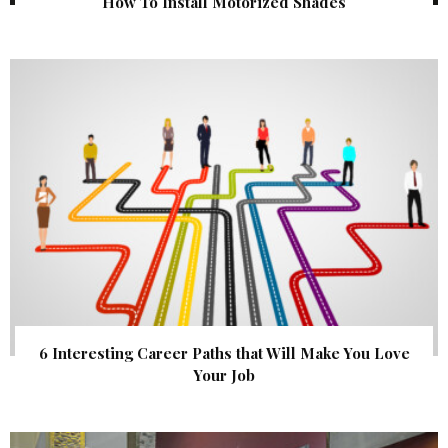
How To Install Motorized Shades
6 Interesting Career Paths that Will Make You Love
Your Job