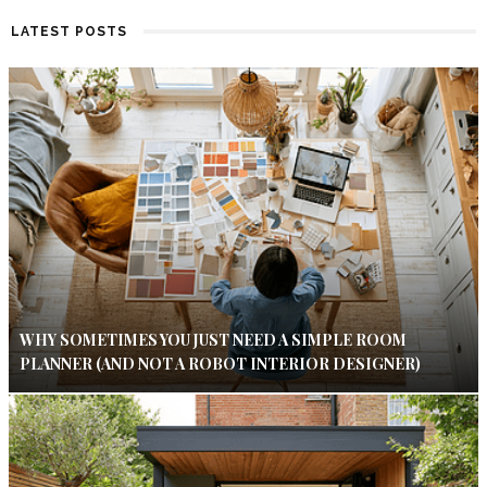
LATEST POSTS
WHY SOMETIMES YOU JUST NEED A SIMPLE ROOM
PLANNER (AND NOT A ROBOT INTERIOR DESIGNER)