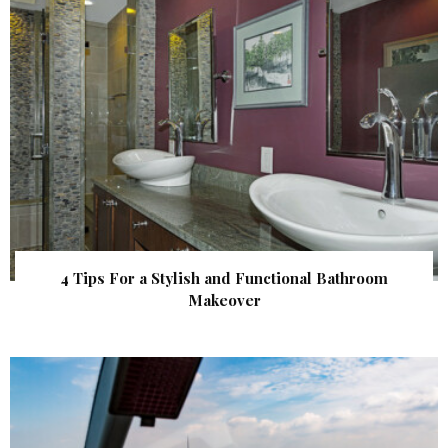
4 Tips For a Stylish and Functional Bathroom
Makeover