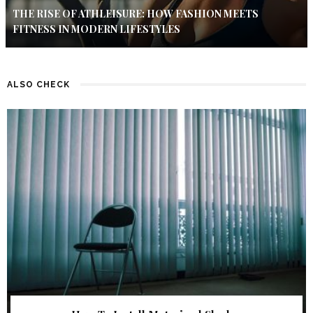
THE RISE OF ATHLEISURE: HOW FASHION MEETS
FITNESS IN MODERN LIFESTYLES
ALSO CHECK