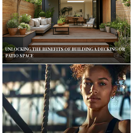
UNLOCKING THE BENEFITS OF BUILDING A DECKING OR
PATIO SPACE