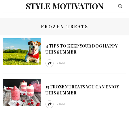
STYLE MOTIVATION
FROZEN TREATS
4 TIPS TO KEEP YOUR DOG HAPPY
THIS SUMMER
SHARE
15 FROZEN TREATS YOU CAN ENJOY
THIS SUMMER
SHARE