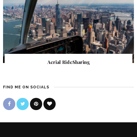
Aerial RideSharing
FIND ME ON SOCIALS