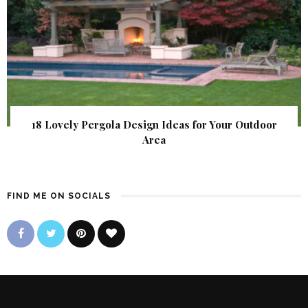
18 Lovely Pergola Design Ideas for Your Outdoor
Area
FIND ME ON SOCIALS