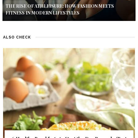
THE RISE OF ATHLEISURE: HOW FASHION MEETS
FITNESS IN MODERN LIFESTYLES
ALSO CHECK