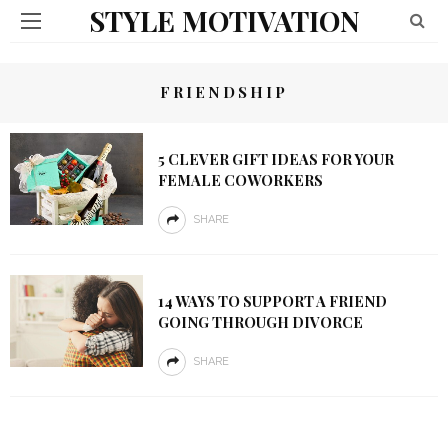
STYLE MOTIVATION
FRIENDSHIP
5 CLEVER GIFT IDEAS FOR YOUR
FEMALE COWORKERS
SHARE
14 WAYS TO SUPPORT A FRIEND
GOING THROUGH DIVORCE
SHARE