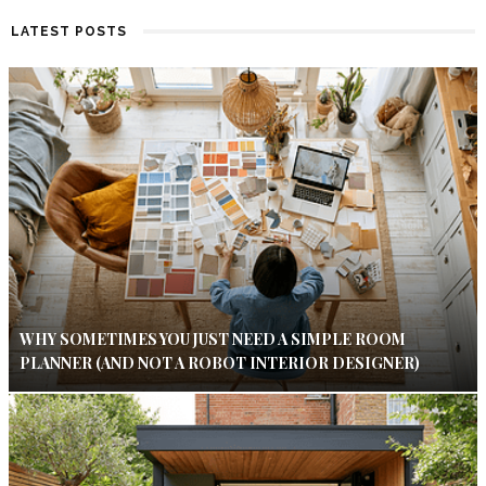
LATEST POSTS
WHY SOMETIMES YOU JUST NEED A SIMPLE ROOM
PLANNER (AND NOT A ROBOT INTERIOR DESIGNER)