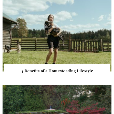
4 Benefits of a Homesteading Lifestyle