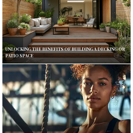
UNLOCKING THE BENEFITS OF BUILDING A DECKING OR
PATIO SPACE