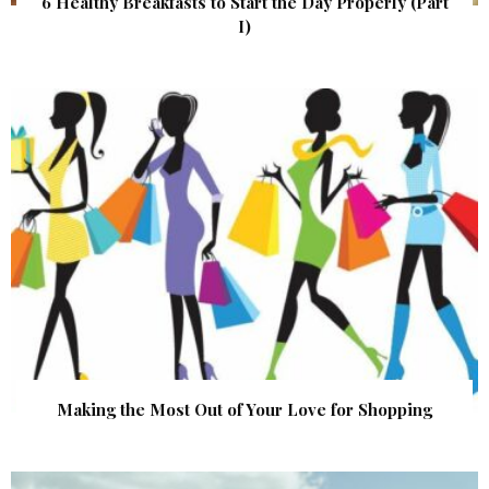
6 Healthy Breakfasts to Start the Day Properly (Part
I)
Making the Most Out of Your Love for Shopping