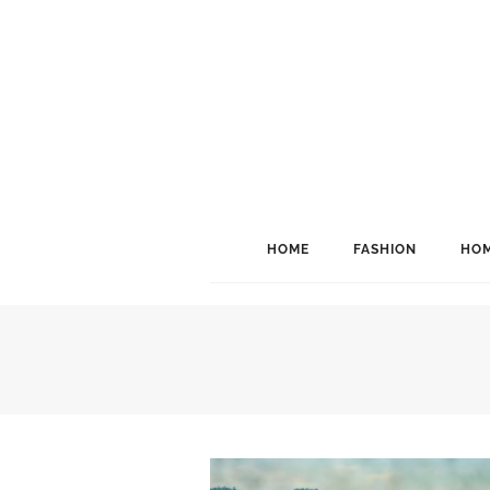
HOME
FASHION
HOM