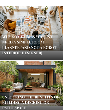
WHY SOMETIMES YOU JUST
NEED A SIMPLE ROOM
PLANNER (AND NOT A ROBOT
INTERIOR DESIGNER)
UNLOCKING THE BENEFITS OF
BUILDING A DECKING OR
PATIO SPACE