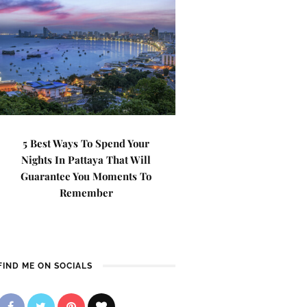
5 Best Ways To Spend Your
Nights In Pattaya That Will
Guarantee You Moments To
Remember
FIND ME ON SOCIALS