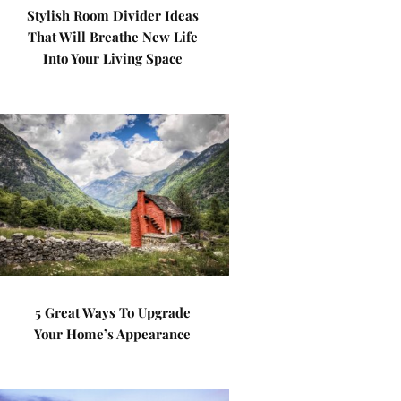
Stylish Room Divider Ideas
That Will Breathe New Life
Into Your Living Space
5 Great Ways To Upgrade
Your Home’s Appearance