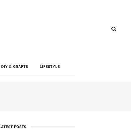
DIY & CRAFTS
LIFESTYLE
LATEST POSTS