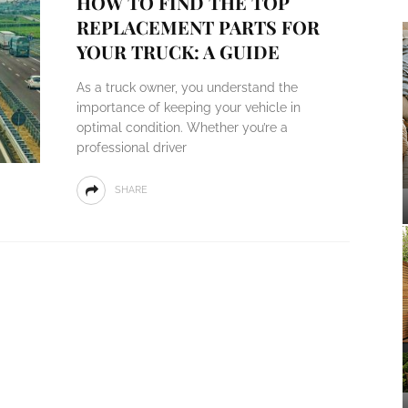
HOW TO FIND THE TOP
REPLACEMENT PARTS FOR
YOUR TRUCK: A GUIDE
As a truck owner, you understand the
importance of keeping your vehicle in
optimal condition. Whether you’re a
professional driver
SHARE