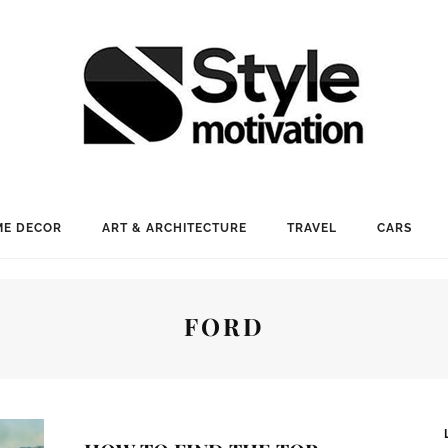
E DECOR
ART & ARCHITECTURE
TRAVEL
CARS
FORD