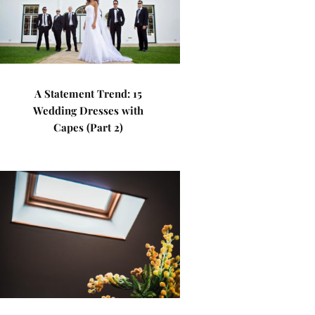
A Statement Trend: 15
Wedding Dresses with
Capes (Part 2)