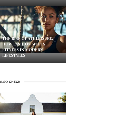
THE RISE OF ATHLEISURE:
HOW FASHION MEETS
FITNESS IN MODERN
LIFESTYLES
ALSO CHECK