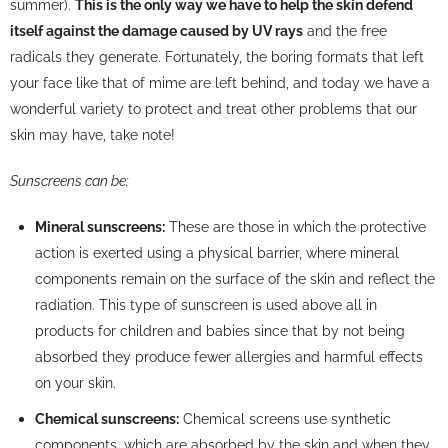
summer).
This is the only way we have to help the skin defend
itself against the damage caused by UV rays
and the free
radicals they generate. Fortunately, the boring formats that left
your face like that of mime are left behind, and today we have a
wonderful variety to protect and treat other problems that our
skin may have, take note!
Sunscreens can be:
Mineral sunscreens:
These are those in which the protective
action is exerted using a physical barrier, where mineral
components remain on the surface of the skin and reflect the
radiation. This type of sunscreen is used above all in
products for children and babies since that by not being
absorbed they produce fewer allergies and harmful effects
on your skin.
Chemical sunscreens:
Chemical screens use synthetic
components, which are absorbed by the skin and when they