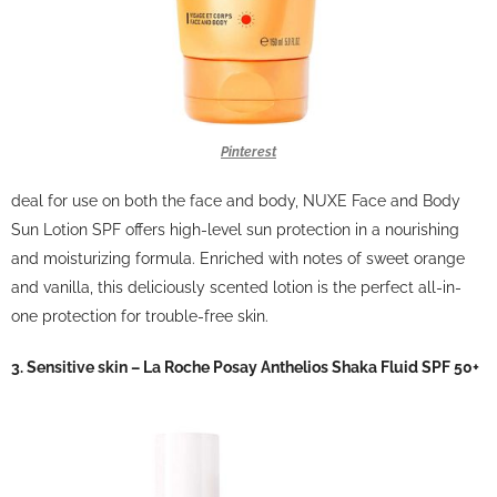
Pinterest
deal for use on both the face and body, NUXE Face and Body
Sun Lotion SPF offers high-level sun protection in a nourishing
and moisturizing formula.
Enriched with notes of sweet orange
and vanilla, this deliciously scented lotion is the perfect all-in-
one protection for trouble-free skin.
3. Sensitive skin – La Roche Posay Anthelios Shaka Fluid SPF 50+