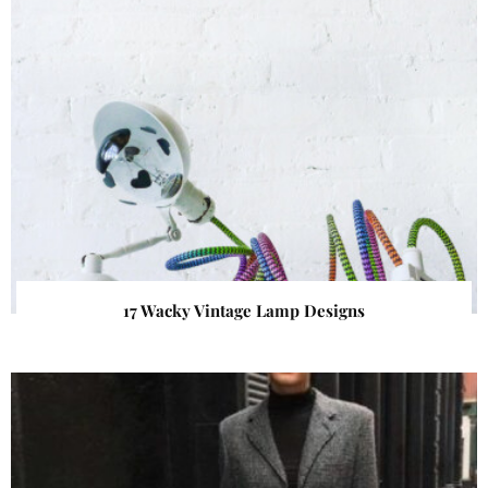
17 Wacky Vintage Lamp Designs