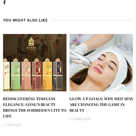
YOU MIGHT ALSO LIKE
REDISCOVERING TIMELESS
GLOW-UP GOALS: WHY MED SPAS
ELEGANCE: GONG’S BEAUTY
ARE CHANGING THE GAME IN
BRINGS THE FORBIDDEN CITY TO
BEAUTY
LIFE
2 YEARS AGO
1 YEAR AGO