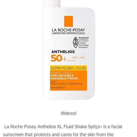
Pinterest
La Roche Posay Anthelios XL Fluid Shaka Spf50+ is a facial
sunscreen that protects and cares for the skin from the