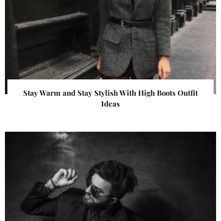
Stay Warm and Stay Stylish With High Boots Outfit
Ideas