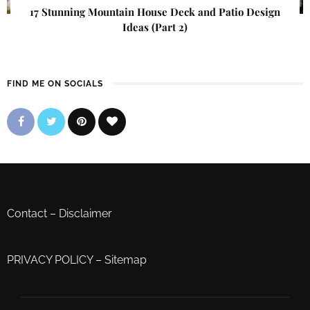
17 Stunning Mountain House Deck and Patio Design
Ideas (Part 2)
FIND ME ON SOCIALS
Contact
–
Disclaimer
PRIVACY POLICY
–
Sitemap