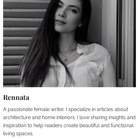
Rennata
A passionate female writer, I specialize in articles about
architecture and home interiors. I love sharing insights and
inspiration to help readers create beautiful and functional
living spaces.