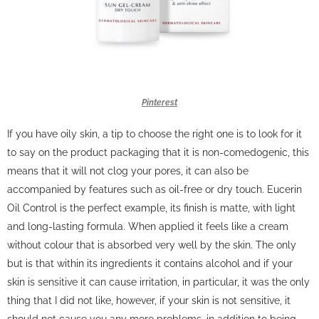
Pinterest
If you have oily skin, a tip to choose the right one is to look for it
to say on the product packaging that it is non-comedogenic, this
means that it will not clog your pores, it can also be
accompanied by features such as oil-free or dry touch.
Eucerin
Oil Control is the perfect example, its finish is matte, with light
and long-lasting formula.
When applied it feels like a cream
without colour that is absorbed very well by the skin.
The only
but is that within its ingredients it contains alcohol and if your
skin is sensitive it can cause irritation, in particular, it was the only
thing that I did not like, however, if your skin is not sensitive, it
should not cause you any more problems, in addition to being