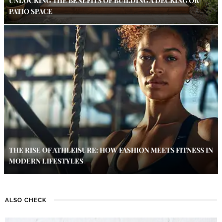
UNLOCKING THE BENEFITS OF BUILDING A DECKING OR
PATIO SPACE
THE RISE OF ATHLEISURE: HOW FASHION MEETS FITNESS IN
MODERN LIFESTYLES
ALSO CHECK