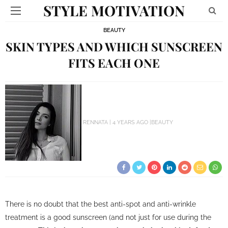
STYLE MOTIVATION
BEAUTY
SKIN TYPES AND WHICH SUNSCREEN
FITS EACH ONE
RENNATA
4 YEARS AGO
BEAUTY
There is no doubt that the best anti-spot
and anti-wrinkle
treatment is a good
sunscreen
(and not just for use during the