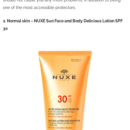
one of the most accessible protectors.
2. Normal skin – NUXE Sun Face and Body Delicious Lotion SPF
30