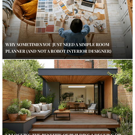
WHY SOMETIMES YOU JUST NEED A SIMPLE ROOM
PLANNER (AND NOT A ROBOT INTERIOR DESIGNER)