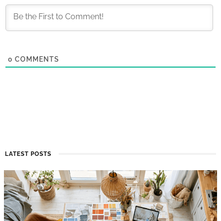
0
COMMENTS
LATEST POSTS