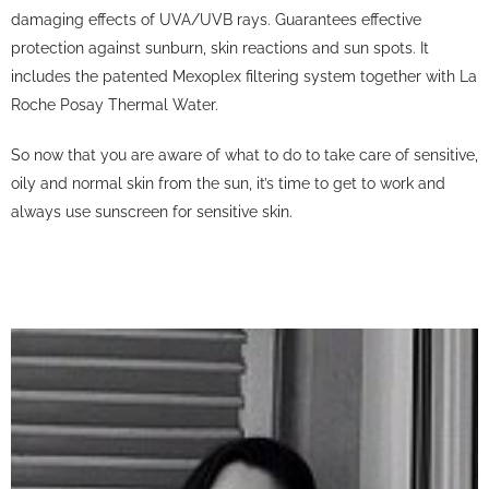
damaging effects of UVA/UVB rays.
Guarantees effective
protection against sunburn, skin reactions and sun spots.
It
includes the patented Mexoplex filtering system together with La
Roche Posay Thermal Water.
So now that you are aware of what to do to take care of sensitive,
oily and normal skin from the sun, it’s time to get to work and
always use sunscreen for sensitive skin.