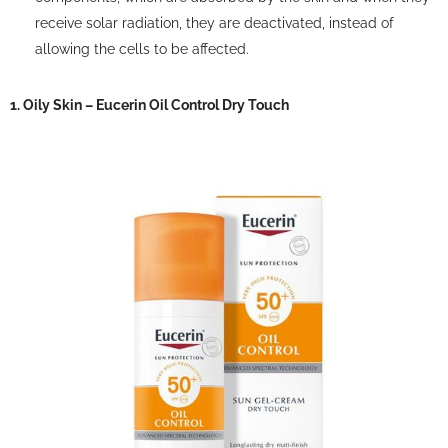
receive solar radiation, they are deactivated, instead of
allowing the cells to be affected.
1. Oily Skin – Eucerin Oil Control Dry Touch