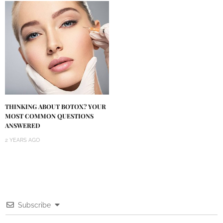
THINKING ABOUT BOTOX? YOUR
MOST COMMON QUESTIONS
ANSWERED
2 YEARS AGO
Subscribe