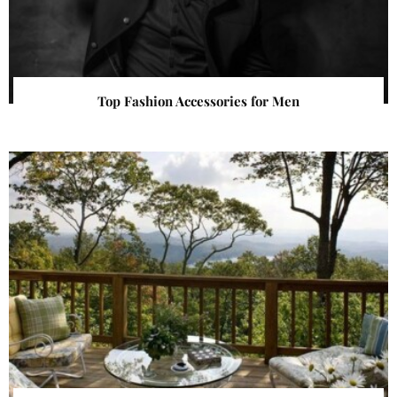
Top Fashion Accessories for Men