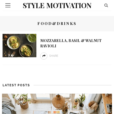
STYLE MOTIVATION
FOOD&DRINKS
MOZZARELLA, BASIL & WALNUT
RAVIOLI
SHARE
LATEST POSTS