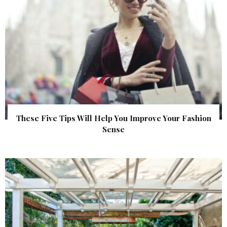
These Five Tips Will Help You Improve Your Fashion
Sense