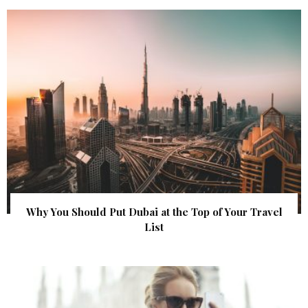
Why You Should Put Dubai at the Top of Your Travel
List