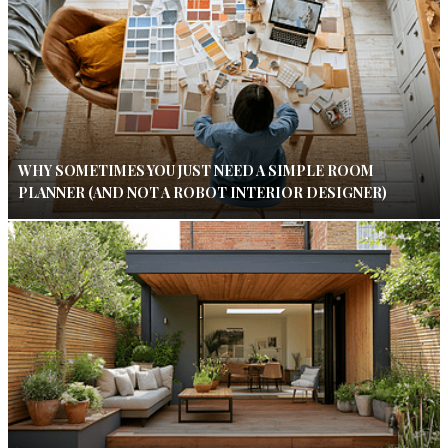
WHY SOMETIMES YOU JUST NEED A SIMPLE ROOM
PLANNER (AND NOT A ROBOT INTERIOR DESIGNER)