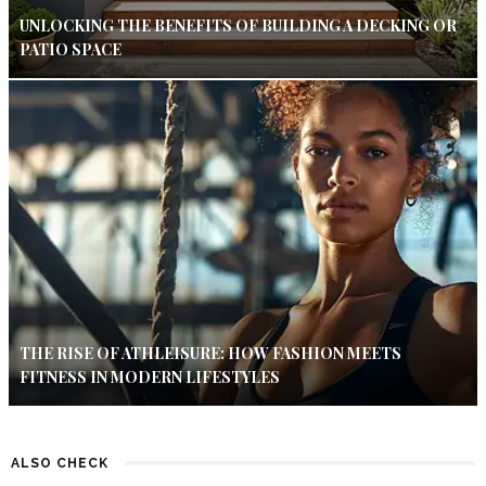
UNLOCKING THE BENEFITS OF BUILDING A DECKING OR
PATIO SPACE
THE RISE OF ATHLEISURE: HOW FASHION MEETS
FITNESS IN MODERN LIFESTYLES
ALSO CHECK