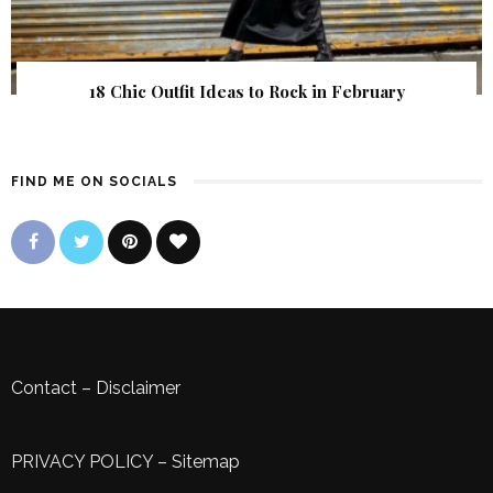
18 Chic Outfit Ideas to Rock in February
FIND ME ON SOCIALS
Contact
–
Disclaimer
PRIVACY POLICY
–
Sitemap