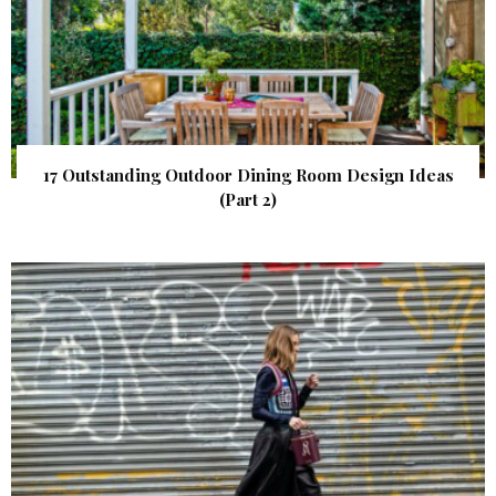
17 Outstanding Outdoor Dining Room Design Ideas
(Part 2)