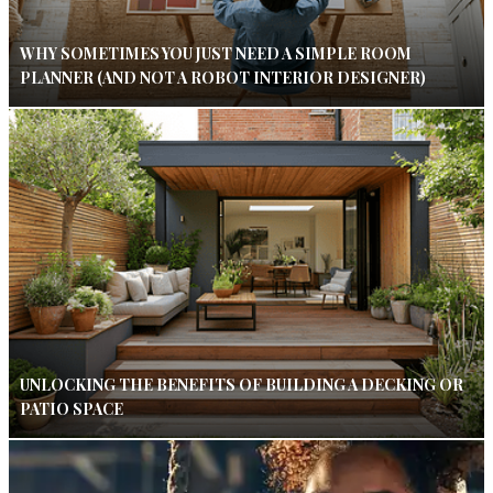
WHY SOMETIMES YOU JUST NEED A SIMPLE ROOM
PLANNER (AND NOT A ROBOT INTERIOR DESIGNER)
UNLOCKING THE BENEFITS OF BUILDING A DECKING OR
PATIO SPACE