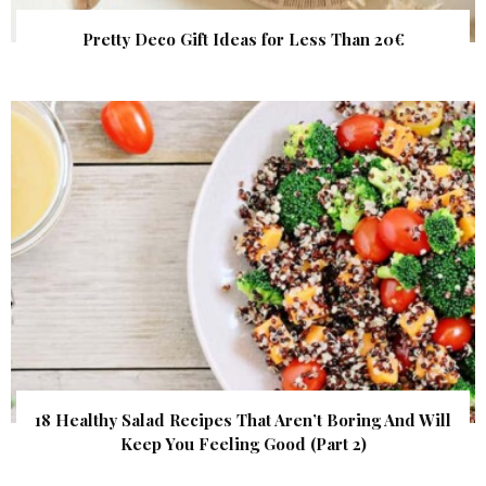
Pretty Deco Gift Ideas for Less Than 20€
18 Healthy Salad Recipes That Aren’t Boring And Will
Keep You Feeling Good (Part 2)