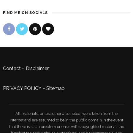
FIND ME ON SOCIALS
Contact
–
Disclaimer
PRIVACY POLICY
–
Sitemap
All materials, unless otherwise noted, were taken from the
Internet and are assumed to be in the public domain.In the event
that there is still a problem or error with copyrighted material, the