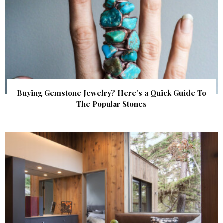
Buying Gemstone Jewelry? Here’s a Quick Guide To
The Popular Stones