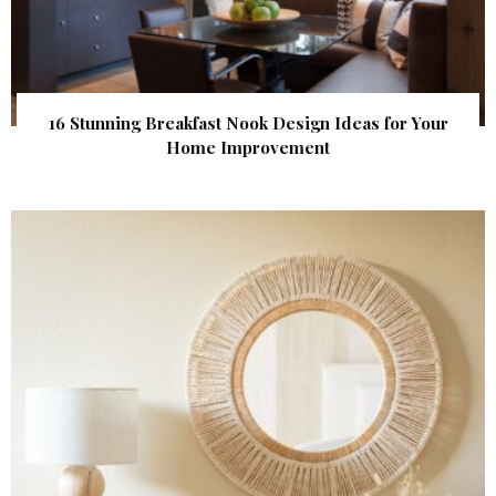
16 Stunning Breakfast Nook Design Ideas for Your
Home Improvement