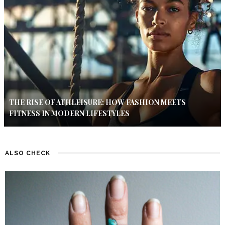
THE RISE OF ATHLEISURE: HOW FASHION MEETS
FITNESS IN MODERN LIFESTYLES
ALSO CHECK