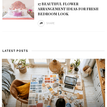
17 BEAUTIFUL FLOWER
ARRANGEMENT IDEAS FOR FRESH
BEDROOM LOOK
SHARE
LATEST POSTS