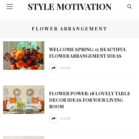
STYLE MOTIVATION
FLOWER ARRANGEMENT
WELCOME SPRING: 17 BEAUTIFUL
FLOWER ARRANGEMENT IDEAS
SHARE
FLOWER POWER: 18 LOVELY TABLE
DECOR IDEAS FOR YOUR LIVING
ROOM
SHARE