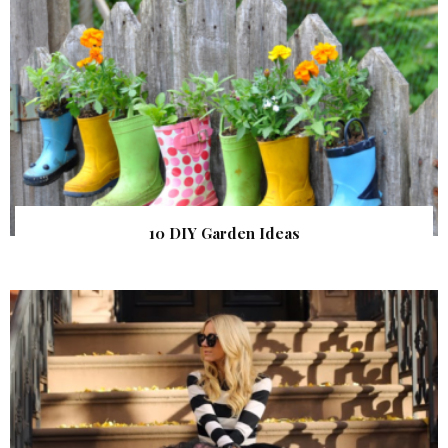
10 DIY Garden Ideas