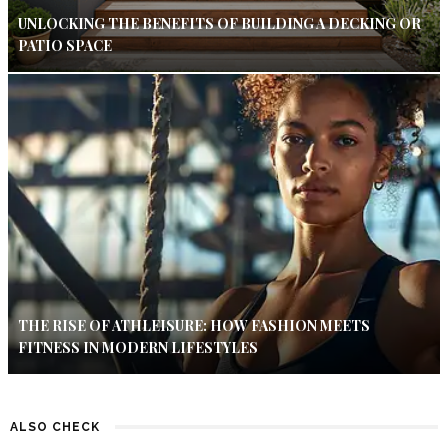
UNLOCKING THE BENEFITS OF BUILDING A DECKING OR
PATIO SPACE
THE RISE OF ATHLEISURE: HOW FASHION MEETS
FITNESS IN MODERN LIFESTYLES
ALSO CHECK