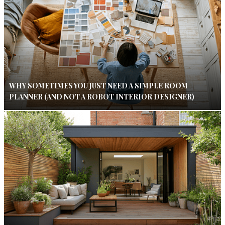
WHY SOMETIMES YOU JUST NEED A SIMPLE ROOM
PLANNER (AND NOT A ROBOT INTERIOR DESIGNER)