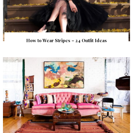
How to Wear Stripes – 24 Outfit Ideas