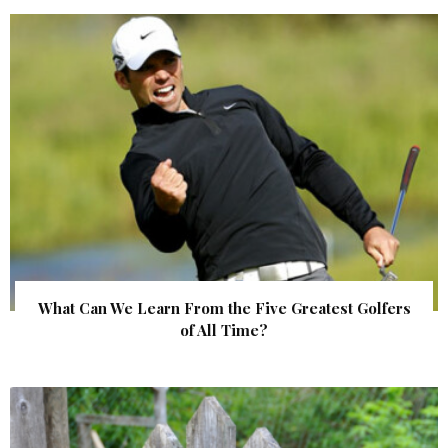
What Can We Learn From the Five Greatest Golfers
of All Time?