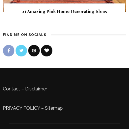
21 Amazing Pink Home Decorating Ideas
FIND ME ON SOCIALS
Contact
–
Disclaimer
PRIVACY POLICY
–
Sitemap