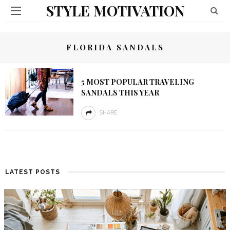
STYLE MOTIVATION
FLORIDA SANDALS
5 MOST POPULAR TRAVELING
SANDALS THIS YEAR
SHARE
LATEST POSTS