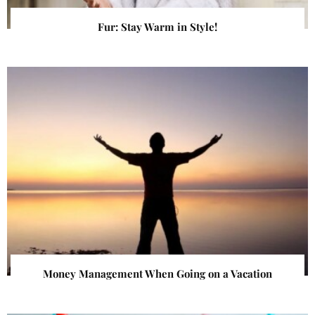
Fur: Stay Warm in Style!
Money Management When Going on a Vacation