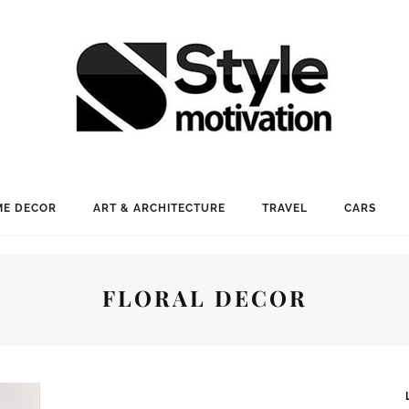
E DECOR
ART & ARCHITECTURE
TRAVEL
CARS
FLORAL DECOR