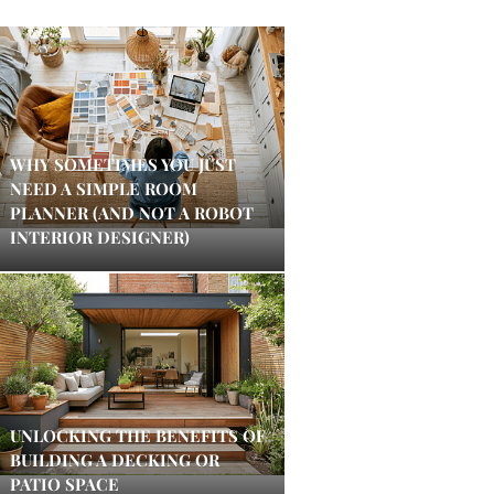
WHY SOMETIMES YOU JUST
NEED A SIMPLE ROOM
PLANNER (AND NOT A ROBOT
INTERIOR DESIGNER)
UNLOCKING THE BENEFITS OF
BUILDING A DECKING OR
PATIO SPACE