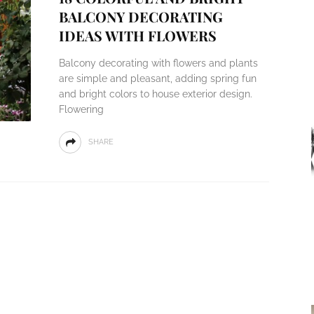
BALCONY DECORATING
IDEAS WITH FLOWERS
Balcony decorating with flowers and plants
are simple and pleasant, adding spring fun
and bright colors to house exterior design.
Flowering
SHARE