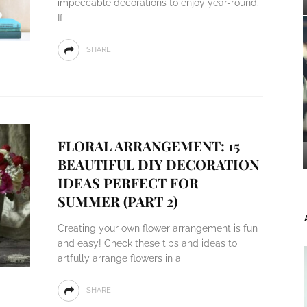
impeccable decorations to enjoy year-round.
If
SHARE
FLORAL ARRANGEMENT: 15
BEAUTIFUL DIY DECORATION
IDEAS PERFECT FOR
SUMMER (PART 2)
Creating your own flower arrangement is fun
and easy! Check these tips and ideas to
artfully arrange flowers in a
SHARE