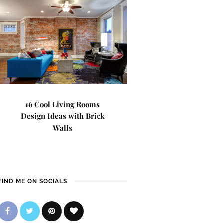
16 Cool Living Rooms
Design Ideas with Brick
Walls
FIND ME ON SOCIALS