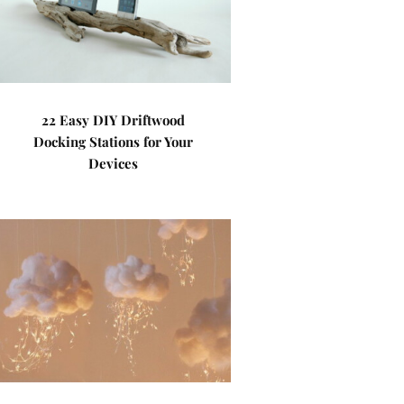
22 Easy DIY Driftwood
Docking Stations for Your
Devices