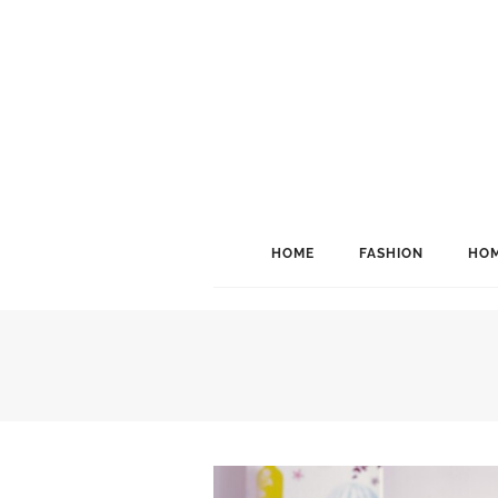
HOME
FASHION
HOM