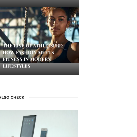
THE RISE OF ATHLEISURE:
HOW FASHION MEETS
FITNESS IN MODERN
LIFESTYLES
ALSO CHECK