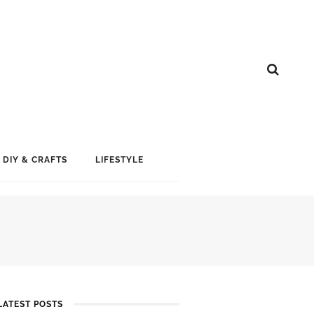
DIY & CRAFTS
LIFESTYLE
LATEST POSTS