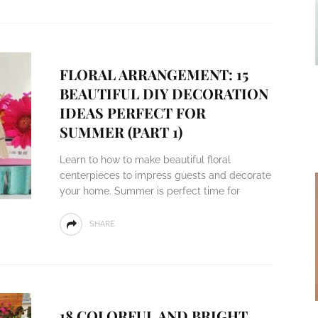
FLORAL ARRANGEMENT: 15
BEAUTIFUL DIY DECORATION
IDEAS PERFECT FOR
SUMMER (PART 1)
Learn to how to make beautiful floral
centerpieces to impress guests and decorate
your home. Summer is perfect time for
SHARE
18 COLORFUL AND BRIGHT