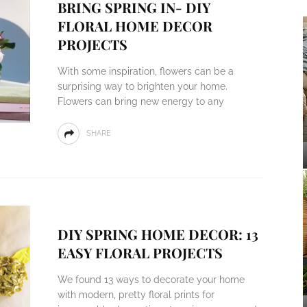
BRING SPRING IN- DIY
FLORAL HOME DECOR
PROJECTS
With some inspiration, flowers can be a
surprising way to brighten your home.
Flowers can bring new energy to any
SHARE
DIY SPRING HOME DECOR: 13
EASY FLORAL PROJECTS
We found 13 ways to decorate your home
with modern, pretty floral prints for