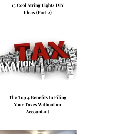
15 Cool String Lights DIY
Ideas (Part 2)
The Top 4 Benefits to Filing
Your Taxes Without an
Accountant