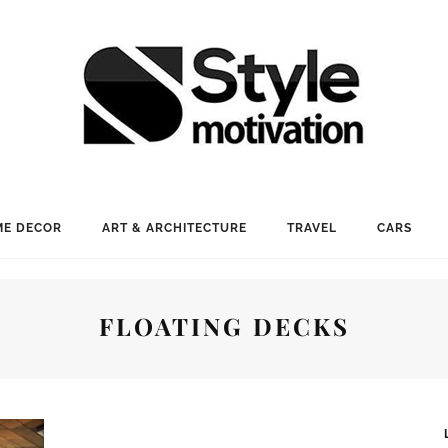
E DECOR
ART & ARCHITECTURE
TRAVEL
CARS
FLOATING DECKS