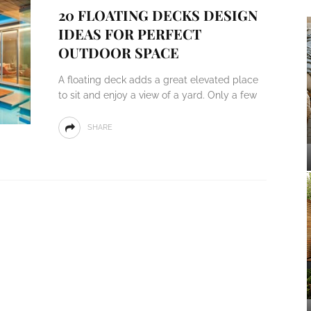
20 FLOATING DECKS DESIGN
IDEAS FOR PERFECT
OUTDOOR SPACE
A floating deck adds a great elevated place
to sit and enjoy a view of a yard. Only a few
SHARE