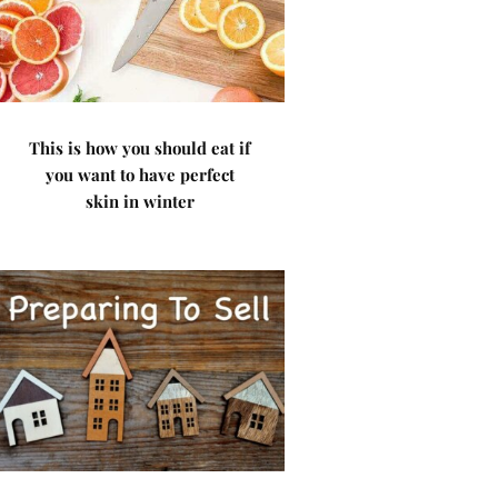
This is how you should eat if
you want to have perfect
skin in winter