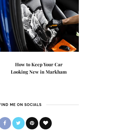
How to Keep Your Car
Looking New in Markham
FIND ME ON SOCIALS