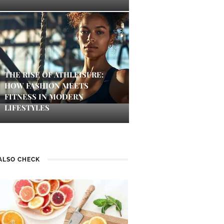
THE RISE OF ATHLEISURE:
HOW FASHION MEETS
FITNESS IN MODERN
LIFESTYLES
ALSO CHECK