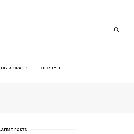
DIY & CRAFTS
LIFESTYLE
LATEST POSTS