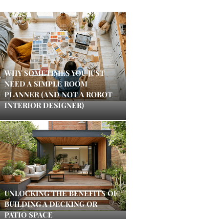
WHY SOMETIMES YOU JUST
NEED A SIMPLE ROOM
PLANNER (AND NOT A ROBOT
INTERIOR DESIGNER)
UNLOCKING THE BENEFITS OF
BUILDING A DECKING OR
PATIO SPACE