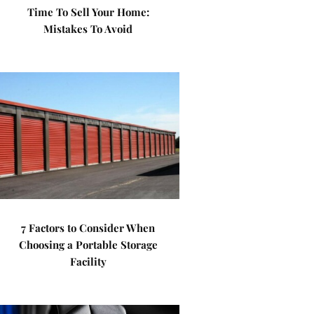
Time To Sell Your Home:
Mistakes To Avoid
7 Factors to Consider When
Choosing a Portable Storage
Facility