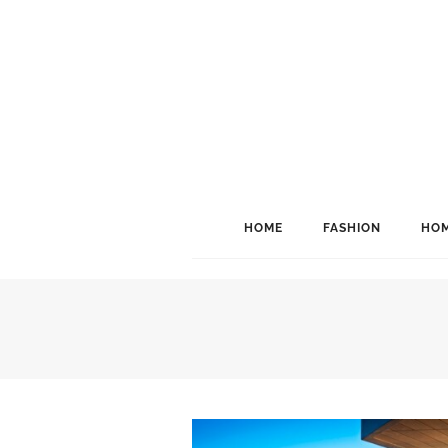
HOME
FASHION
HOM