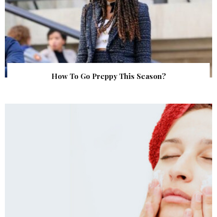
How To Go Preppy This Season?