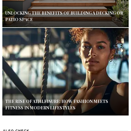
UNLOCKING THE BENEFITS OF BUILDING A DECKING OR
PATIO SPACE
THE RISE OF ATHLEISURE: HOW FASHION MEETS
FITNESS IN MODERN LIFESTYLES
ALSO CHECK