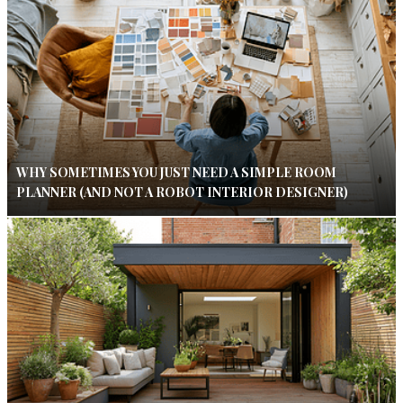
WHY SOMETIMES YOU JUST NEED A SIMPLE ROOM
PLANNER (AND NOT A ROBOT INTERIOR DESIGNER)