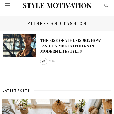
STYLE MOTIVATION
FITNESS AND FASHION
THE RISE OF ATHLEISURE: HOW
FASHION MEETS FITNESS IN
MODERN LIFESTYLES
SHARE
LATEST POSTS