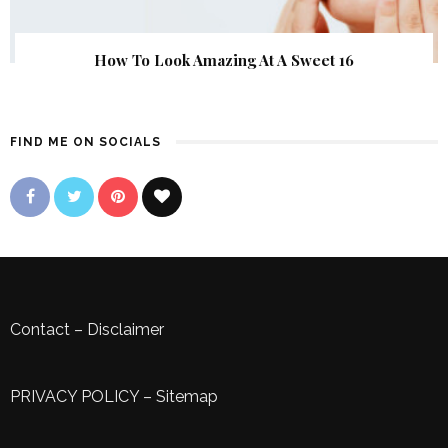
How To Look Amazing At A Sweet 16
FIND ME ON SOCIALS
Contact
–
Disclaimer
PRIVACY POLICY
–
Sitemap