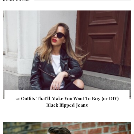
21 Outfits That’ll Make You Want To Buy (or DIY)
Black Ripped Jeans