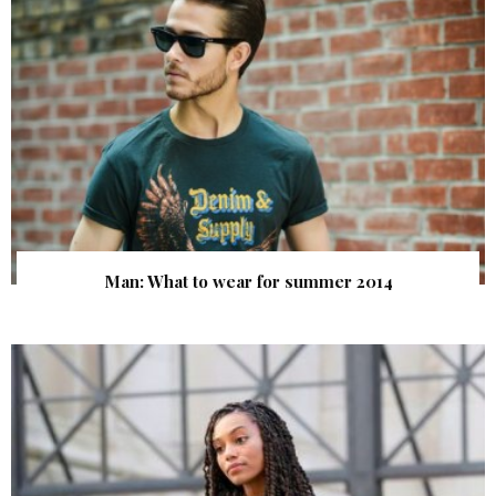
Man: What to wear for summer 2014