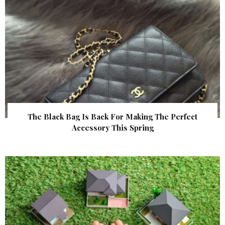
The Black Bag Is Back For Making The Perfect
Accessory This Spring