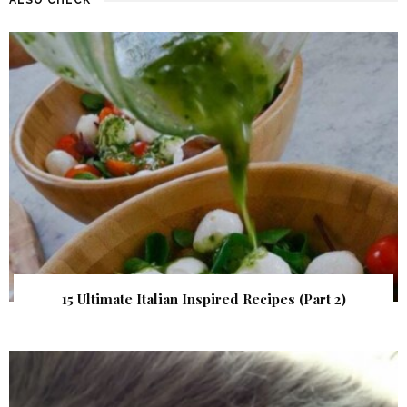
15 Ultimate Italian Inspired Recipes (Part 2)