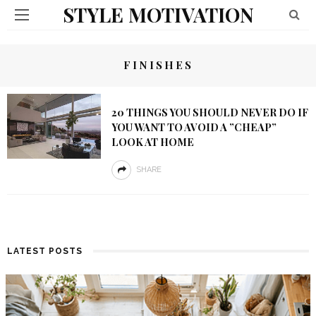
STYLE MOTIVATION
FINISHES
20 THINGS YOU SHOULD NEVER DO IF
YOU WANT TO AVOID A ”CHEAP”
LOOK AT HOME
SHARE
LATEST POSTS