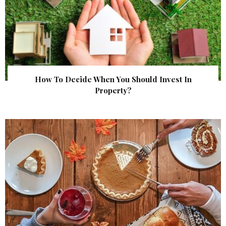
How To Decide When You Should Invest In
Property?