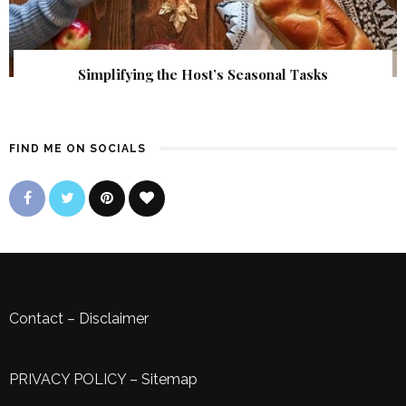
Simplifying the Host’s Seasonal Tasks
FIND ME ON SOCIALS
Contact
–
Disclaimer
PRIVACY POLICY
–
Sitemap