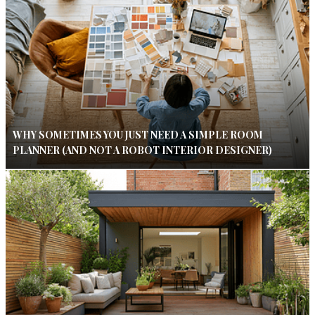
WHY SOMETIMES YOU JUST NEED A SIMPLE ROOM
PLANNER (AND NOT A ROBOT INTERIOR DESIGNER)