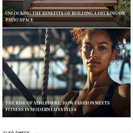
UNLOCKING THE BENEFITS OF BUILDING A DECKING OR
PATIO SPACE
THE RISE OF ATHLEISURE: HOW FASHION MEETS
FITNESS IN MODERN LIFESTYLES
ALSO CHECK