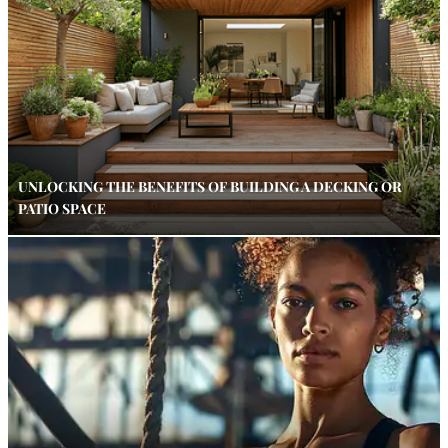
UNLOCKING THE BENEFITS OF BUILDING A DECKING OR
PATIO SPACE