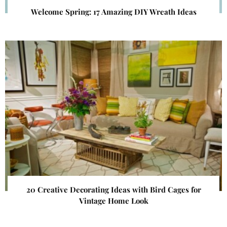
Welcome Spring: 17 Amazing DIY Wreath Ideas
20 Creative Decorating Ideas with Bird Cages for
Vintage Home Look