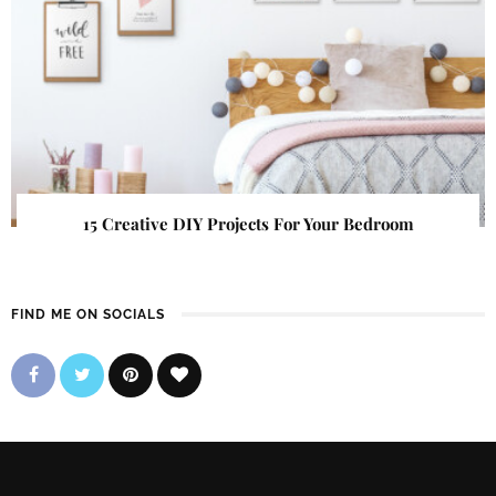
15 Creative DIY Projects For Your Bedroom
FIND ME ON SOCIALS