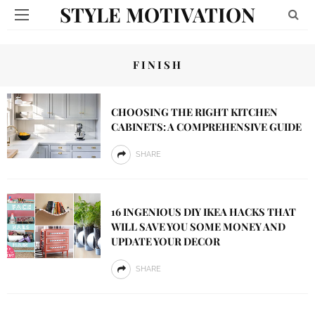
STYLE MOTIVATION
FINISH
CHOOSING THE RIGHT KITCHEN
CABINETS: A COMPREHENSIVE GUIDE
SHARE
16 INGENIOUS DIY IKEA HACKS THAT
WILL SAVE YOU SOME MONEY AND
UPDATE YOUR DECOR
SHARE