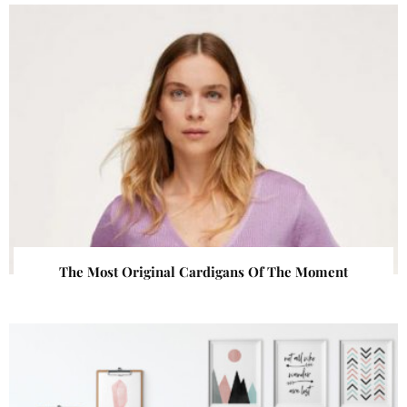
The Most Original Cardigans Of The Moment