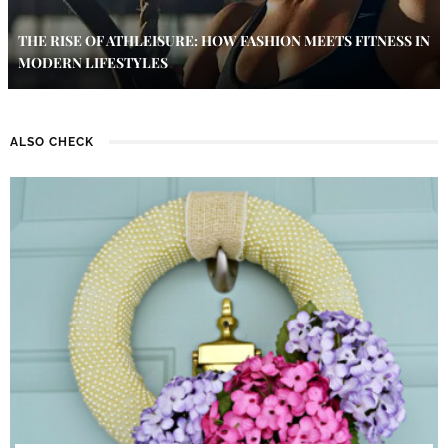
THE RISE OF ATHLEISURE: HOW FASHION MEETS FITNESS IN
MODERN LIFESTYLES
ALSO CHECK