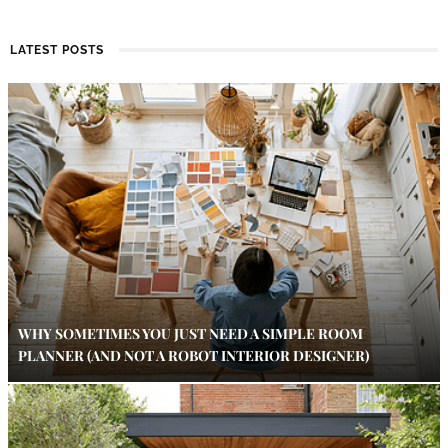
LATEST POSTS
WHY SOMETIMES YOU JUST NEED A SIMPLE ROOM
PLANNER (AND NOT A ROBOT INTERIOR DESIGNER)