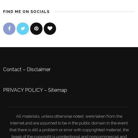
FIND ME ON SOCIALS
Contact
–
Disclaimer
PRIVACY POLICY
–
Sitemap
All materials, unless otherwise noted, were taken from the
Internet and are assumed to be in the public domain.In the event
that there is still a problem or error with copyrighted material, the
break of the copyright is unintentional and noncommercial and