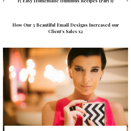
15 Easy Homemade Hummus Recipes (Part 1)
How Our 3 Beautiful Email Designs Increased our
Client’s Sales x2