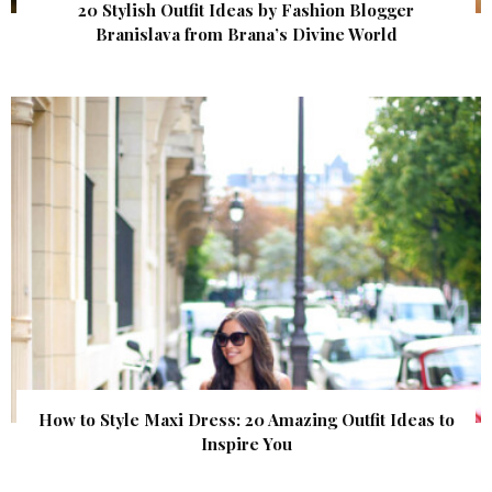
20 Stylish Outfit Ideas by Fashion Blogger
Branislava from Brana’s Divine World
How to Style Maxi Dress: 20 Amazing Outfit Ideas to
Inspire You