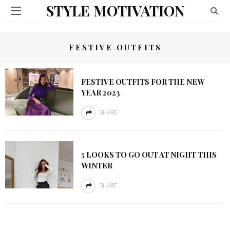
STYLE MOTIVATION
FESTIVE OUTFITS
FESTIVE OUTFITS FOR THE NEW
YEAR 2023
SHARE
5 LOOKS TO GO OUT AT NIGHT THIS
WINTER
SHARE