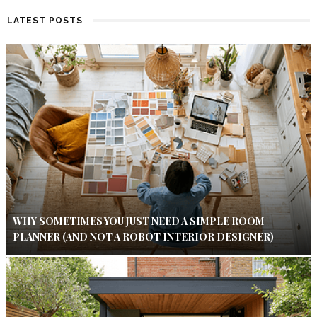
LATEST POSTS
WHY SOMETIMES YOU JUST NEED A SIMPLE ROOM
PLANNER (AND NOT A ROBOT INTERIOR DESIGNER)