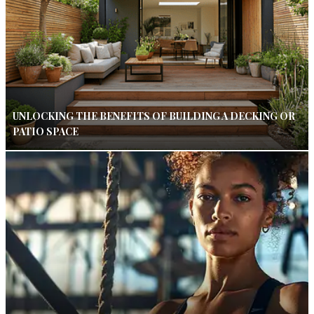
UNLOCKING THE BENEFITS OF BUILDING A DECKING OR
PATIO SPACE