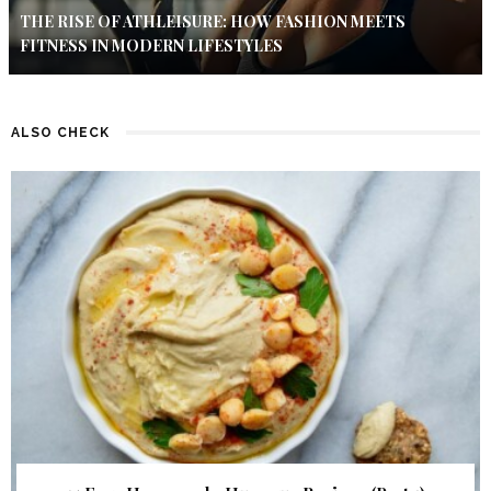
THE RISE OF ATHLEISURE: HOW FASHION MEETS
FITNESS IN MODERN LIFESTYLES
ALSO CHECK