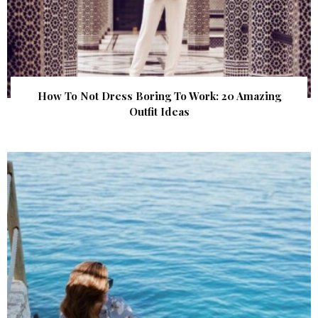
How To Not Dress Boring To Work: 20 Amazing
Outfit Ideas