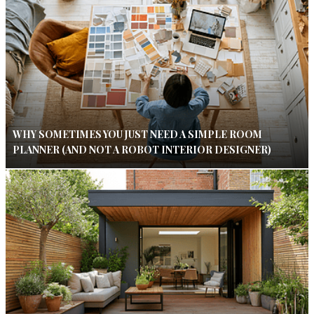
WHY SOMETIMES YOU JUST NEED A SIMPLE ROOM
PLANNER (AND NOT A ROBOT INTERIOR DESIGNER)