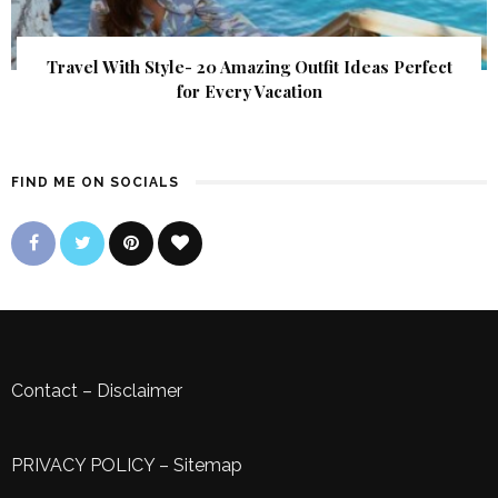
Travel With Style- 20 Amazing Outfit Ideas Perfect
for Every Vacation
FIND ME ON SOCIALS
Contact
–
Disclaimer
PRIVACY POLICY
–
Sitemap