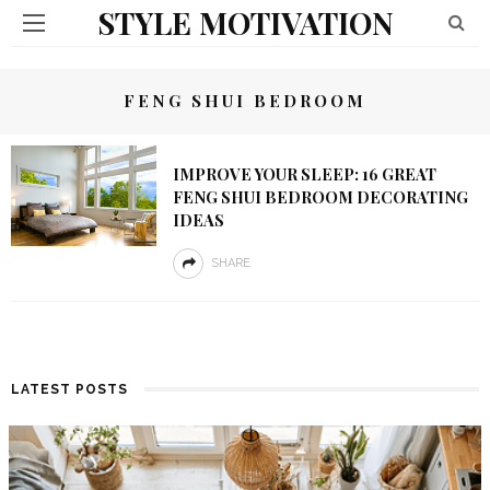
STYLE MOTIVATION
FENG SHUI BEDROOM
IMPROVE YOUR SLEEP: 16 GREAT
FENG SHUI BEDROOM DECORATING
IDEAS
SHARE
LATEST POSTS