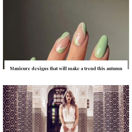
Manicure designs that will make a trend this autumn