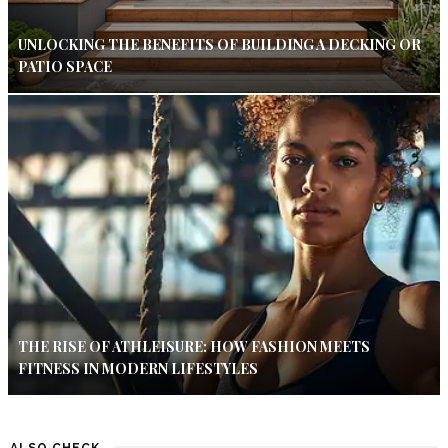
UNLOCKING THE BENEFITS OF BUILDING A DECKING OR
PATIO SPACE
THE RISE OF ATHLEISURE: HOW FASHION MEETS
FITNESS IN MODERN LIFESTYLES
ALSO CHECK