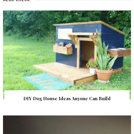
DIY Dog House Ideas Anyone Can Build