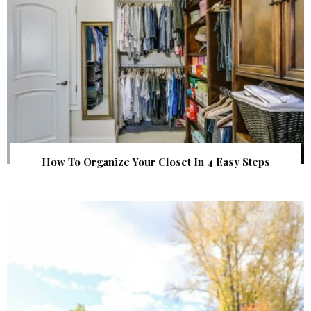
How To Organize Your Closet In 4 Easy Steps