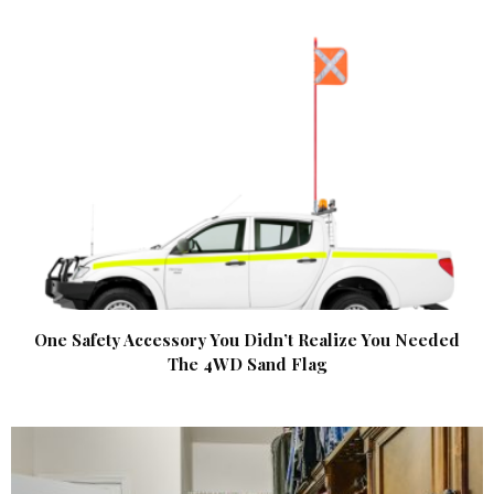
One Safety Accessory You Didn’t Realize You Needed
The 4WD Sand Flag