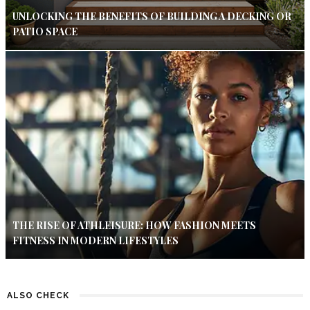
UNLOCKING THE BENEFITS OF BUILDING A DECKING OR
PATIO SPACE
THE RISE OF ATHLEISURE: HOW FASHION MEETS
FITNESS IN MODERN LIFESTYLES
ALSO CHECK