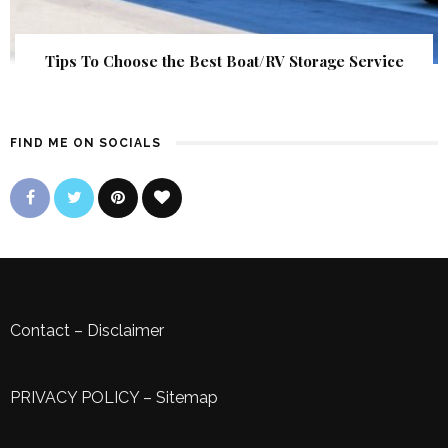
Tips To Choose the Best Boat/RV Storage Service
FIND ME ON SOCIALS
Contact
–
Disclaimer
PRIVACY POLICY
–
Sitemap