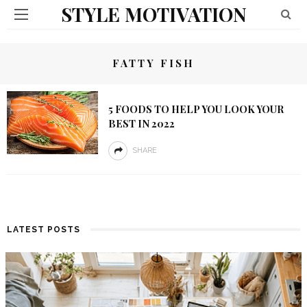
STYLE MOTIVATION
FATTY FISH
5 FOODS TO HELP YOU LOOK YOUR
BEST IN 2022
SHARE
LATEST POSTS