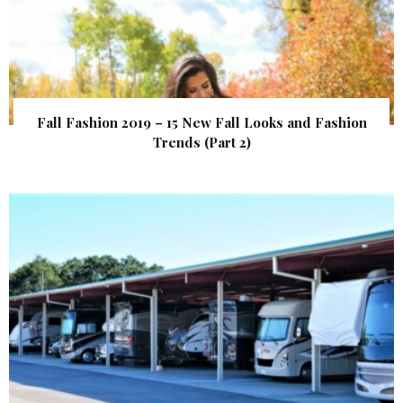
Fall Fashion 2019 – 15 New Fall Looks and Fashion
Trends (Part 2)