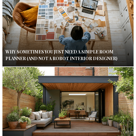
WHY SOMETIMES YOU JUST NEED A SIMPLE ROOM
PLANNER (AND NOT A ROBOT INTERIOR DESIGNER)