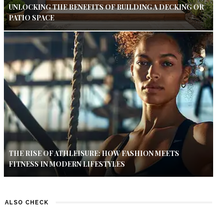
UNLOCKING THE BENEFITS OF BUILDING A DECKING OR
PATIO SPACE
THE RISE OF ATHLEISURE: HOW FASHION MEETS
FITNESS IN MODERN LIFESTYLES
ALSO CHECK