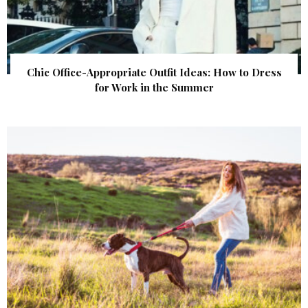
Chic Office-Appropriate Outfit Ideas: How to Dress
for Work in the Summer