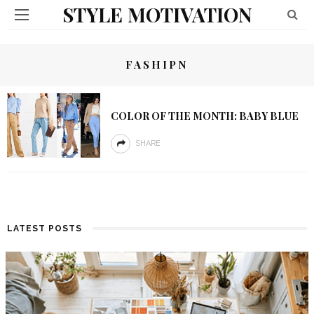
STYLE MOTIVATION
FASHIPN
COLOR OF THE MONTH: BABY BLUE
SHARE
LATEST POSTS