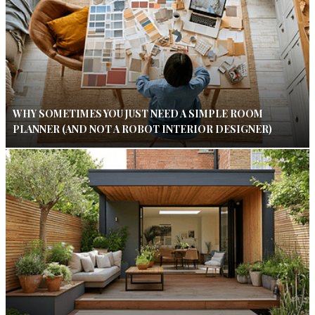
WHY SOMETIMES YOU JUST NEED A SIMPLE ROOM
PLANNER (AND NOT A ROBOT INTERIOR DESIGNER)