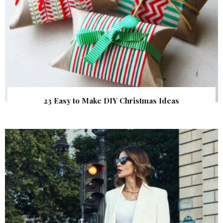
23 Easy to Make DIY Christmas Ideas