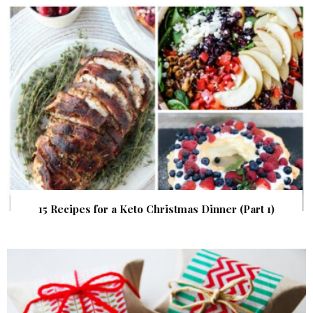
15 Recipes for a Keto Christmas Dinner (Part 1)