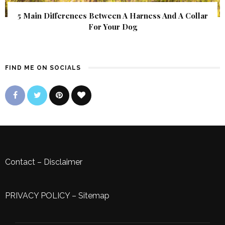
5 Main Differences Between A Harness And A Collar
For Your Dog
FIND ME ON SOCIALS
Contact
–
Disclaimer
PRIVACY POLICY
–
Sitemap