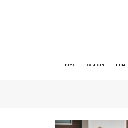
HOME
FASHION
HOME