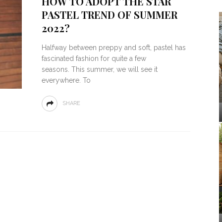
HOW TO ADOPT THE STAR
PASTEL TREND OF SUMMER
2022?
Halfway between preppy and soft, pastel has
fascinated fashion for quite a few
seasons. This summer, we will see it
everywhere. To
SHARE