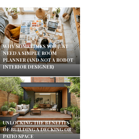
WHY SOMETIMES YOU JUST
NEED A SIMPLE ROOM
PLANNER (AND NOT A ROBOT
INTERIOR DESIGNER)
UNLOCKING THE BENEFITS
OF BUILDING A DECKING OR
PATIO SPACE