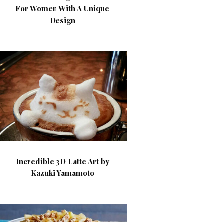
For Women With A Unique
Design
Incredible 3D Latte Art by
Kazuki Yamamoto