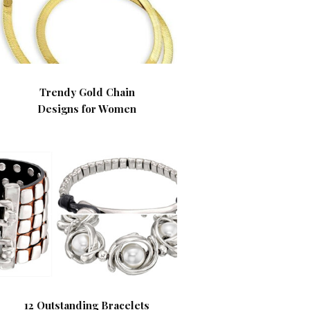
Trendy Gold Chain
Designs for Women
12 Outstanding Bracelets