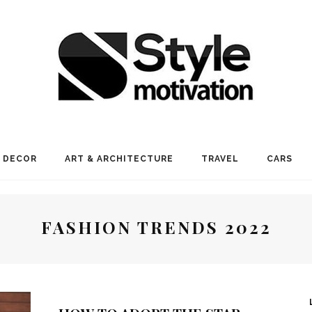
 DECOR
ART & ARCHITECTURE
TRAVEL
CARS
FASHION TRENDS 2022