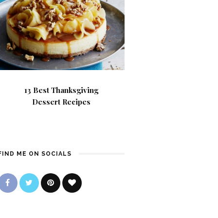
13 Best Thanksgiving
Dessert Recipes
FIND ME ON SOCIALS