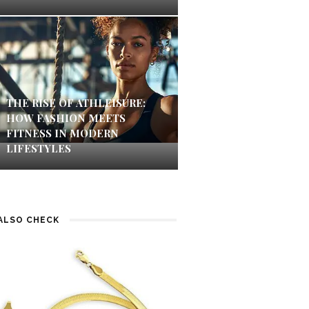
THE RISE OF ATHLEISURE:
HOW FASHION MEETS
FITNESS IN MODERN
LIFESTYLES
ALSO CHECK