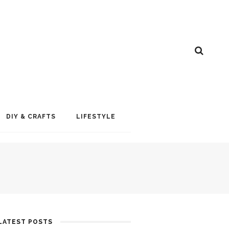
DIY & CRAFTS
LIFESTYLE
LATEST POSTS