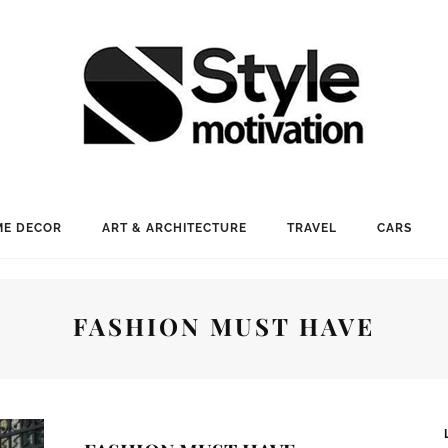
E DECOR
ART & ARCHITECTURE
TRAVEL
CARS
FASHION MUST HAVE