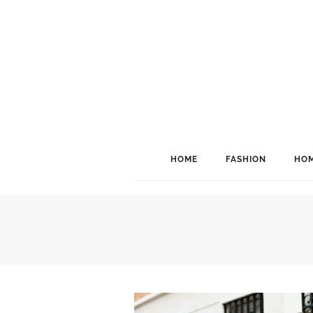
HOME
FASHION
HOM