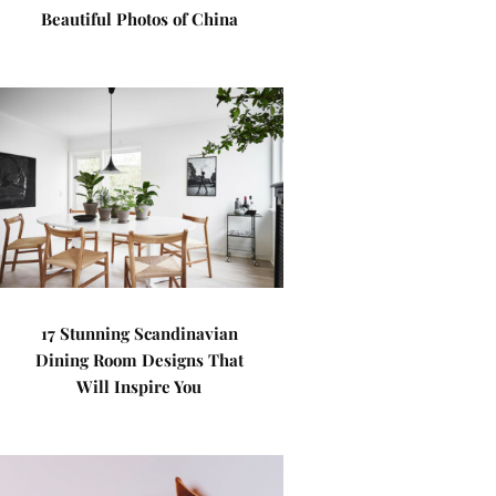
Beautiful Photos of China
17 Stunning Scandinavian
Dining Room Designs That
Will Inspire You