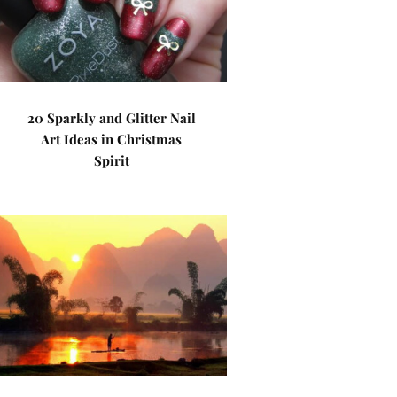
20 Sparkly and Glitter Nail
Art Ideas in Christmas
Spirit