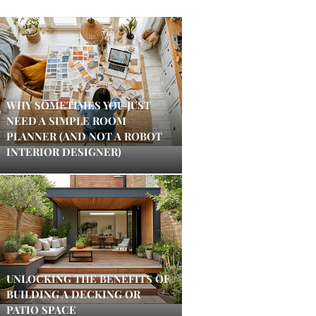
WHY SOMETIMES YOU JUST
NEED A SIMPLE ROOM
PLANNER (AND NOT A ROBOT
INTERIOR DESIGNER)
UNLOCKING THE BENEFITS OF
BUILDING A DECKING OR
PATIO SPACE