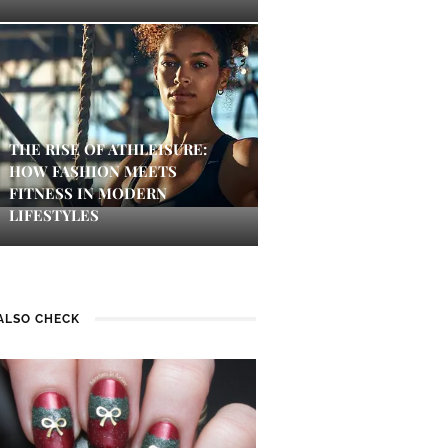
THE RISE OF ATHLEISURE:
HOW FASHION MEETS
FITNESS IN MODERN
LIFESTYLES
ALSO CHECK