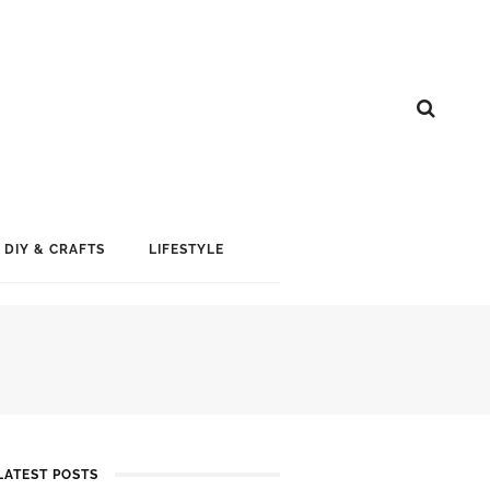
DIY & CRAFTS
LIFESTYLE
LATEST POSTS