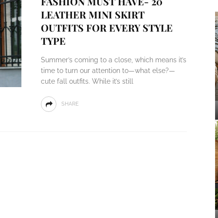
FASHION MUST HAVE- 20
LEATHER MINI SKIRT
OUTFITS FOR EVERY STYLE
TYPE
Summer’s coming to a close, which means it’s
time to turn our attention to—what else?—
cute fall outfits. While it’s still
SHARE