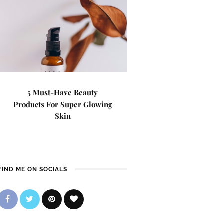
5 Must-Have Beauty
Products For Super Glowing
Skin
FIND ME ON SOCIALS