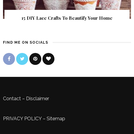
15 DIY Lace Crafts To Beautify Your Home
FIND ME ON SOCIALS
Contact
–
Disclaimer
PRIVACY POLICY
–
Sitemap