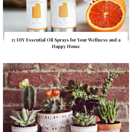
15 DIY Essential Oil Sprays for Your Wellness and a
Happy Home