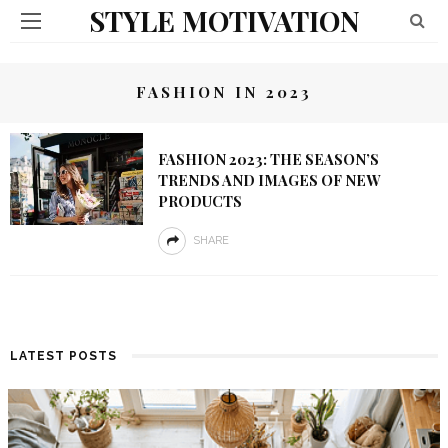
STYLE MOTIVATION
FASHION IN 2023
FASHION 2023: THE SEASON’S
TRENDS AND IMAGES OF NEW
PRODUCTS
SHARE
LATEST POSTS