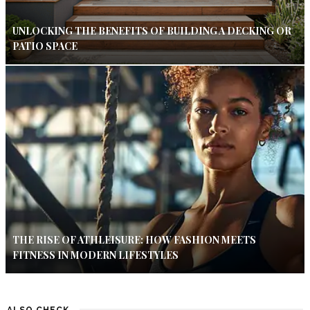
UNLOCKING THE BENEFITS OF BUILDING A DECKING OR
PATIO SPACE
THE RISE OF ATHLEISURE: HOW FASHION MEETS
FITNESS IN MODERN LIFESTYLES
ALSO CHECK