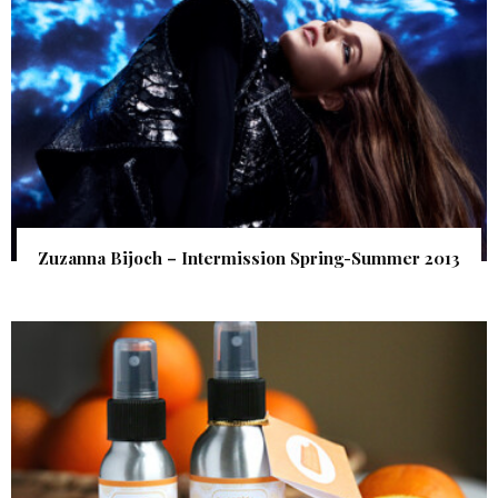
Zuzanna Bijoch – Intermission Spring-Summer 2013