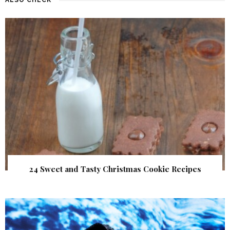
24 Sweet and Tasty Christmas Cookie Recipes