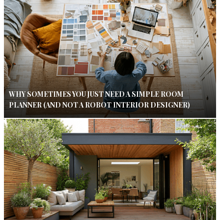
WHY SOMETIMES YOU JUST NEED A SIMPLE ROOM
PLANNER (AND NOT A ROBOT INTERIOR DESIGNER)