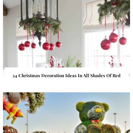
24 Christmas Decoration Ideas In All Shades Of Red