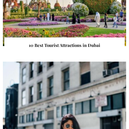
10 Best Tourist Attractions in Dubai