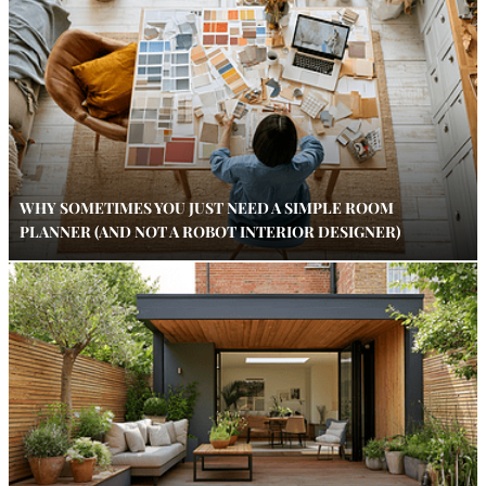
WHY SOMETIMES YOU JUST NEED A SIMPLE ROOM
PLANNER (AND NOT A ROBOT INTERIOR DESIGNER)