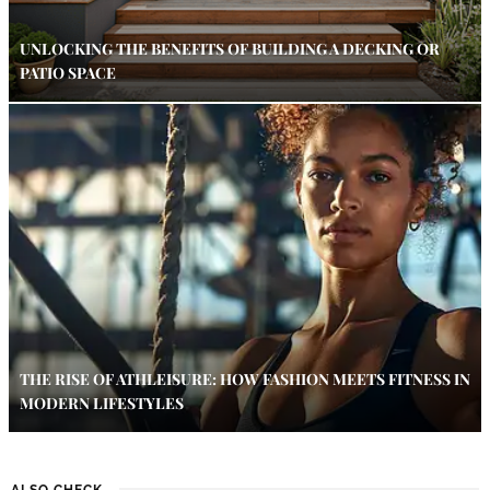
UNLOCKING THE BENEFITS OF BUILDING A DECKING OR
PATIO SPACE
THE RISE OF ATHLEISURE: HOW FASHION MEETS FITNESS IN
MODERN LIFESTYLES
ALSO CHECK