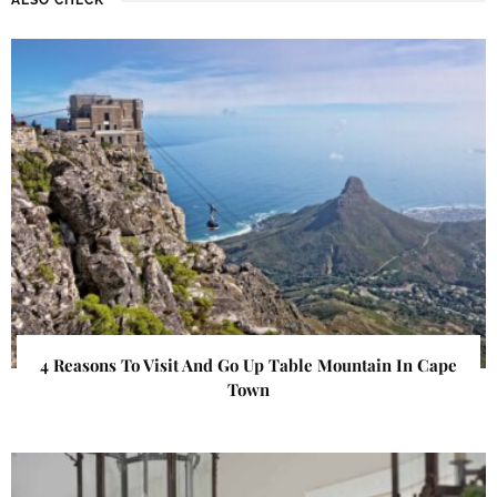
4 Reasons To Visit And Go Up Table Mountain In Cape
Town