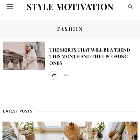
STYLE MOTIVATION
FASHIIN
THE SKIRTS THAT WILL BE A TREND
THIS MONTH AND THE UPCOMING
ONES
SHARE
LATEST POSTS