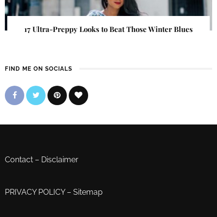
17 Ultra-Preppy Looks to Beat Those Winter Blues
FIND ME ON SOCIALS
Contact
–
Disclaimer
PRIVACY POLICY
–
Sitemap