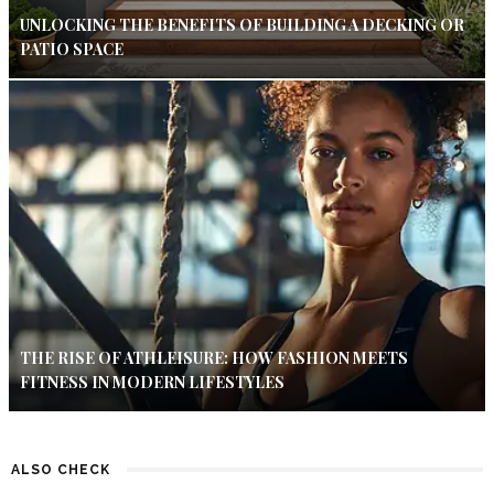
UNLOCKING THE BENEFITS OF BUILDING A DECKING OR
PATIO SPACE
THE RISE OF ATHLEISURE: HOW FASHION MEETS
FITNESS IN MODERN LIFESTYLES
ALSO CHECK