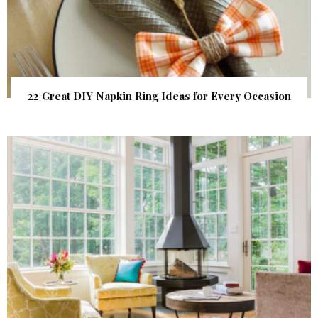
22 Great DIY Napkin Ring Ideas for Every Occasion