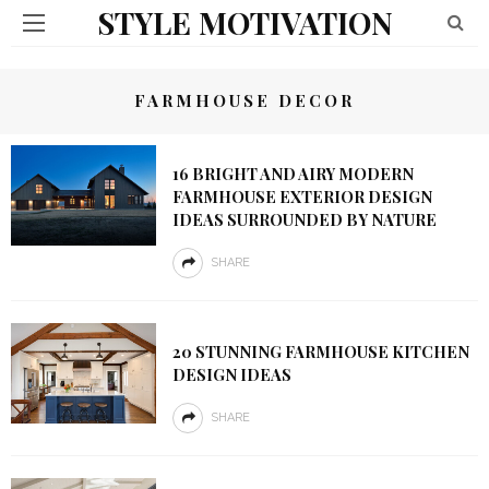
STYLE MOTIVATION
FARMHOUSE DECOR
16 BRIGHT AND AIRY MODERN
FARMHOUSE EXTERIOR DESIGN
IDEAS SURROUNDED BY NATURE
SHARE
20 STUNNING FARMHOUSE KITCHEN
DESIGN IDEAS
SHARE