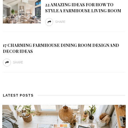
22 AMAZING IDEAS FOR HOW TO
STYLE A FARMHOUSE LIVING ROOM
SHARE
17 CHARMING FARMHOUSE DINING ROOM DESIGN AND
DECOR IDEAS
SHARE
LATEST POSTS