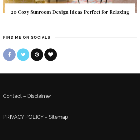
20 Cozy Sunroom Design Ideas Perfect for Relaxing
FIND ME ON SOCIALS
Contact
–
Disclaimer
PRIVACY POLICY
–
Sitemap