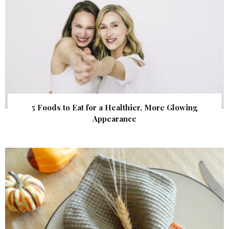
5 Foods to Eat for a Healthier, More Glowing
Appearance