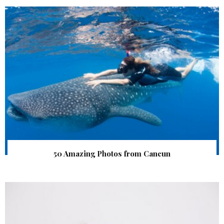
50 Amazing Photos from Cancun