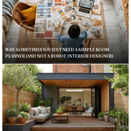
WHY SOMETIMES YOU JUST NEED A SIMPLE ROOM
PLANNER (AND NOT A ROBOT INTERIOR DESIGNER)