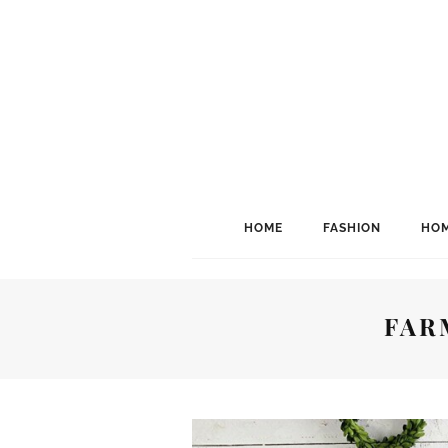
HOME
FASHION
HOM
FAR