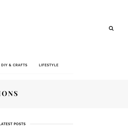
DIY & CRAFTS
LIFESTYLE
IONS
LATEST POSTS