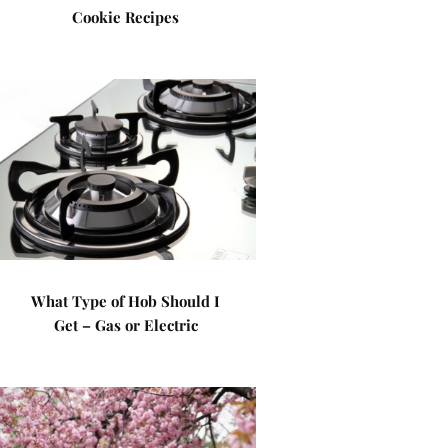
Cookie Recipes
What Type of Hob Should I
Get – Gas or Electric