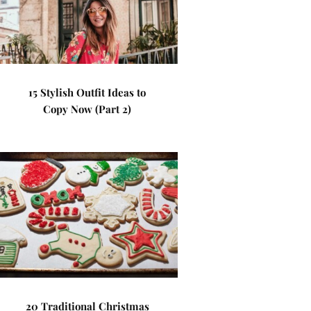
15 Stylish Outfit Ideas to
Copy Now (Part 2)
20 Traditional Christmas