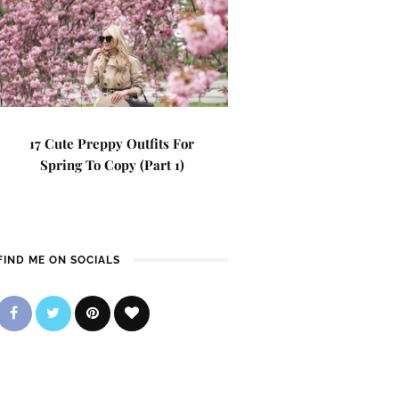
17 Cute Preppy Outfits For
Spring To Copy (Part 1)
FIND ME ON SOCIALS