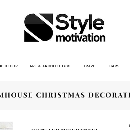
E DECOR
ART & ARCHITECTURE
TRAVEL
CARS
MHOUSE CHRISTMAS DECORAT