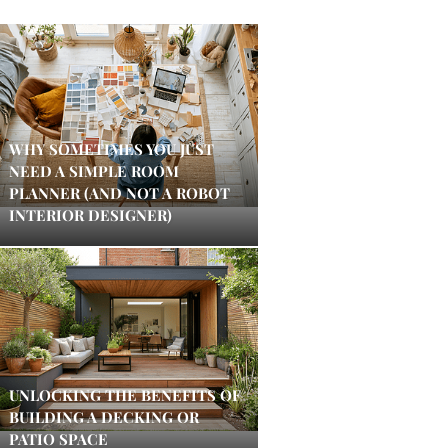
WHY SOMETIMES YOU JUST
NEED A SIMPLE ROOM
PLANNER (AND NOT A ROBOT
INTERIOR DESIGNER)
UNLOCKING THE BENEFITS OF
BUILDING A DECKING OR
PATIO SPACE