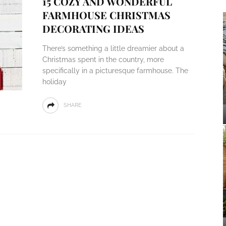
15 COZY AND WONDERFUL
FARMHOUSE CHRISTMAS
DECORATING IDEAS
There’s something a little dreamier about a
Christmas spent in the country, more
specifically in a picturesque farmhouse. The
holiday
SHARE