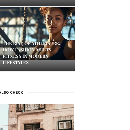
THE RISE OF ATHLEISURE:
HOW FASHION MEETS
FITNESS IN MODERN
LIFESTYLES
ALSO CHECK