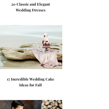
20 Classic and Elegant
Wedding Dresses
17 Incredible Wedding Cake
Ideas for Fall