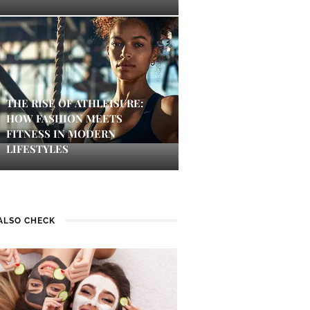
THE RISE OF ATHLEISURE:
HOW FASHION MEETS
FITNESS IN MODERN
LIFESTYLES
ALSO CHECK