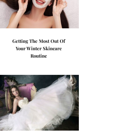
Getting The Most Out Of
Your Winter Skincare
Routine