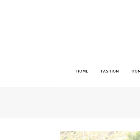
HOME
FASHION
HOM