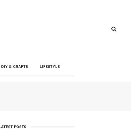
DIY & CRAFTS
LIFESTYLE
LATEST POSTS