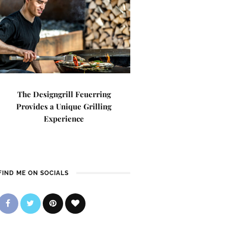
The Designgrill Feuerring
Provides a Unique Grilling
Experience
FIND ME ON SOCIALS