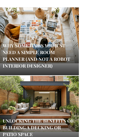
WHY SOMETIMES YOU JUST
NEED A SIMPLE ROOM
PLANNER (AND NOT A ROBOT
INTERIOR DESIGNER)
UNLOCKING THE BENEFITS OF
BUILDING A DECKING OR
PATIO SPACE