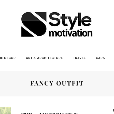
E DECOR
ART & ARCHITECTURE
TRAVEL
CARS
FANCY OUTFIT