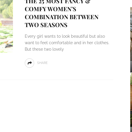
THE 25 MOST FANCY &
COMFY WOMEN’S
COMBINATION BETWEEN
TWO SEASONS
Every girl wants to look beautiful but also
want to feel comfortable and in her clothes.
But these two lovely
SHARE