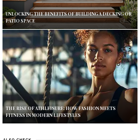
UNLOCKING THE BENEFITS OF BUILDING A DECKING OR
PATIO SPACE
THE RISE OF ATHLEISURE: HOW FASHION MEETS
FITNESS IN MODERN LIFESTYLES
ALSO CHECK