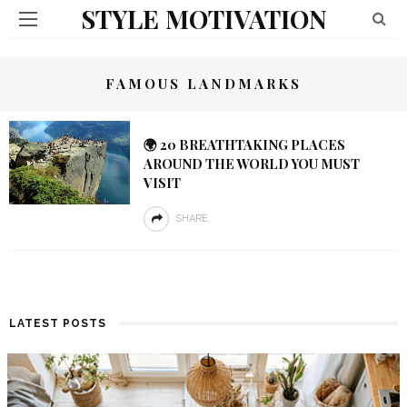
STYLE MOTIVATION
FAMOUS LANDMARKS
🌍 20 BREATHTAKING PLACES
AROUND THE WORLD YOU MUST
VISIT
SHARE
LATEST POSTS