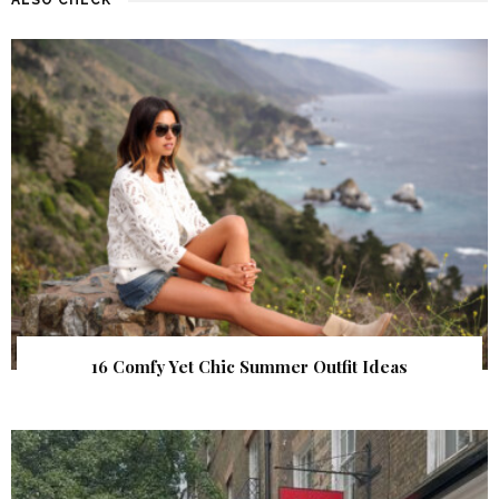
16 Comfy Yet Chic Summer Outfit Ideas