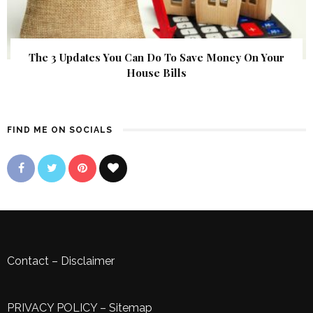
The 3 Updates You Can Do To Save Money On Your
House Bills
FIND ME ON SOCIALS
Contact
–
Disclaimer
PRIVACY POLICY
–
Sitemap