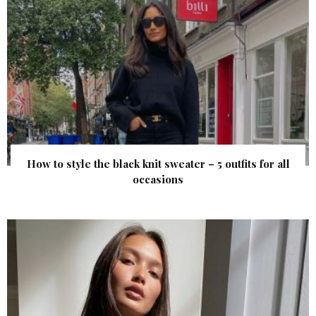
How to style the black knit sweater – 5 outfits for all
occasions