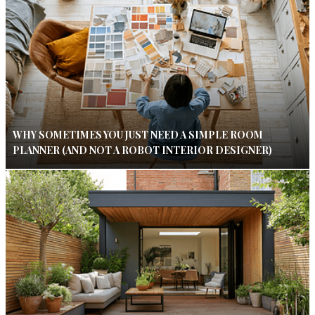
WHY SOMETIMES YOU JUST NEED A SIMPLE ROOM
PLANNER (AND NOT A ROBOT INTERIOR DESIGNER)