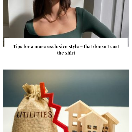
Tips for a more exclusive style – that doesn’t cost
the shirt