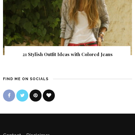
21 Stylish Outfit Ideas with Colored Jeans
FIND ME ON SOCIALS