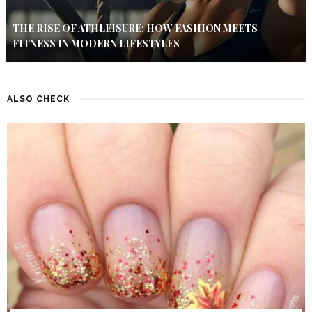
THE RISE OF ATHLEISURE: HOW FASHION MEETS
FITNESS IN MODERN LIFESTYLES
ALSO CHECK