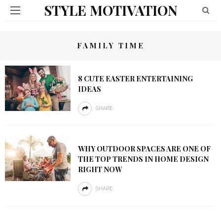
STYLE MOTIVATION
FAMILY TIME
8 CUTE EASTER ENTERTAINING
IDEAS
SHARE
WHY OUTDOOR SPACES ARE ONE OF
THE TOP TRENDS IN HOME DESIGN
RIGHT NOW
SHARE