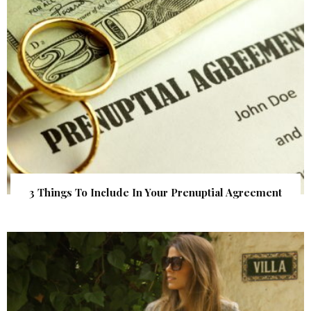
3 Things To Include In Your Prenuptial Agreement