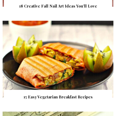
18 Creative Fall Nail Art Ideas You’ll Love
15 Easy Vegetarian Breakfast Recipes