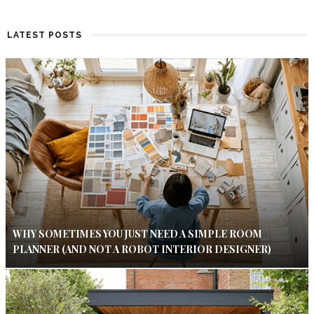
LATEST POSTS
WHY SOMETIMES YOU JUST NEED A SIMPLE ROOM
PLANNER (AND NOT A ROBOT INTERIOR DESIGNER)