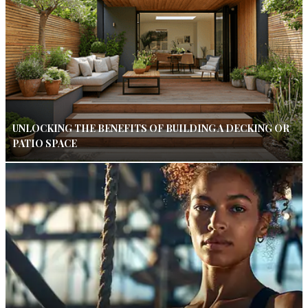
UNLOCKING THE BENEFITS OF BUILDING A DECKING OR
PATIO SPACE