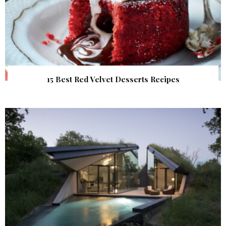
15 Best Red Velvet Desserts Recipes