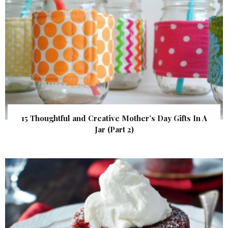
15 Thoughtful and Creative Mother’s Day Gifts In A
Jar (Part 2)