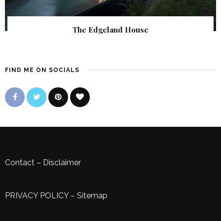
The Edgeland House
FIND ME ON SOCIALS
Contact
–
Disclaimer
PRIVACY POLICY
–
Sitemap