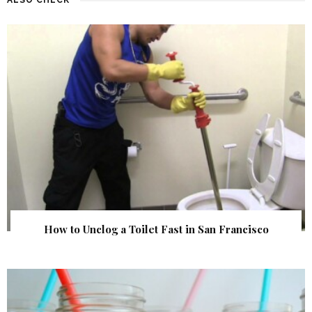
How to Unclog a Toilet Fast in San Francisco