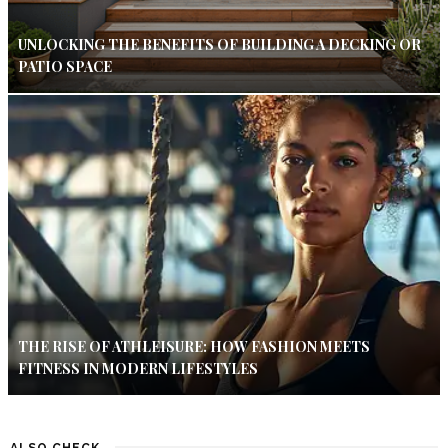
UNLOCKING THE BENEFITS OF BUILDING A DECKING OR
PATIO SPACE
THE RISE OF ATHLEISURE: HOW FASHION MEETS
FITNESS IN MODERN LIFESTYLES
ALSO CHECK