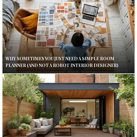
WHY SOMETIMES YOU JUST NEED A SIMPLE ROOM
PLANNER (AND NOT A ROBOT INTERIOR DESIGNER)