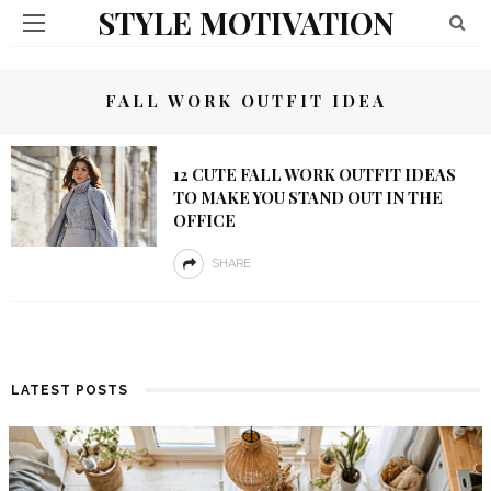
STYLE MOTIVATION
FALL WORK OUTFIT IDEA
12 CUTE FALL WORK OUTFIT IDEAS
TO MAKE YOU STAND OUT IN THE
OFFICE
SHARE
LATEST POSTS