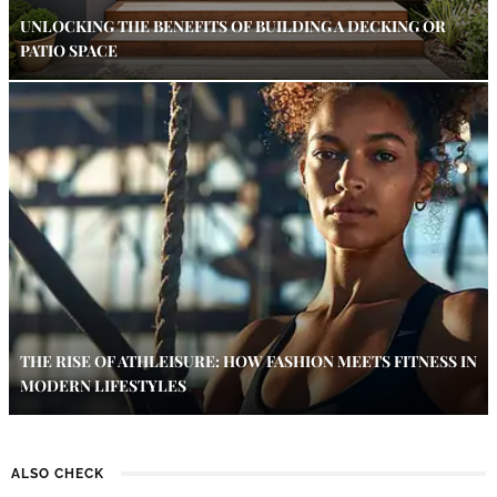
UNLOCKING THE BENEFITS OF BUILDING A DECKING OR
PATIO SPACE
THE RISE OF ATHLEISURE: HOW FASHION MEETS FITNESS IN
MODERN LIFESTYLES
ALSO CHECK