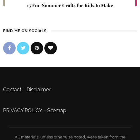
15 Fun Summer Crafts for Kids to Make
FIND ME ON SOCIALS
Contact
–
Disclaimer
PRIVACY POLICY
–
Sitemap
All materials, unless otherwise noted, were taken from the