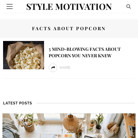
STYLE MOTIVATION
FACTS ABOUT POPCORN
5 MIND-BLOWING FACTS ABOUT
POPCORN YOU NEVER KNEW
SHARE
LATEST POSTS