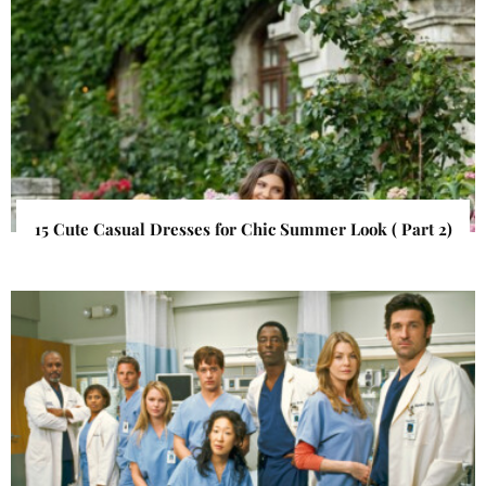
15 Cute Casual Dresses for Chic Summer Look ( Part 2)