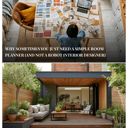
WHY SOMETIMES YOU JUST NEED A SIMPLE ROOM
PLANNER (AND NOT A ROBOT INTERIOR DESIGNER)