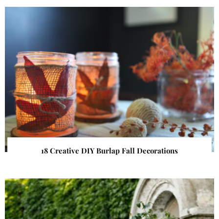
18 Creative DIY Burlap Fall Decorations