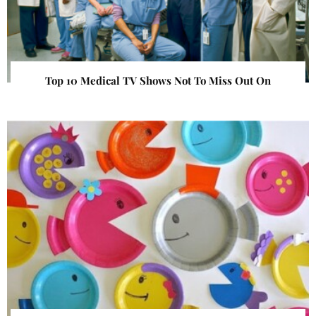
Top 10 Medical TV Shows Not To Miss Out On