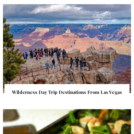
Wilderness Day Trip Destinations From Las Vegas