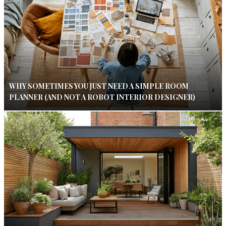
WHY SOMETIMES YOU JUST NEED A SIMPLE ROOM
PLANNER (AND NOT A ROBOT INTERIOR DESIGNER)