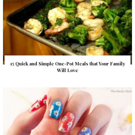
15 Quick and Simple One-Pot Meals that Your Family
Will Love