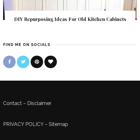
DIY Repurposing Ideas For Old Kitchen Cabinets
FIND ME ON SOCIALS
Contact
–
Disclaimer
PRIVACY POLICY
–
Sitemap