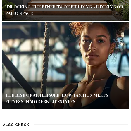
UNLOCKING THE BENEFITS OF BUILDING A DECKING OR
PATIO SPACE
THE RISE OF ATHLEISURE: HOW FASHION MEETS
FITNESS IN MODERN LIFESTYLES
ALSO CHECK