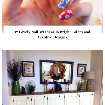
17 Lovely Nail Art Ideas in Bright Colors and
Creative Designs