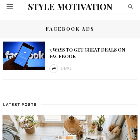
STYLE MOTIVATION
FACEBOOK ADS
3 WAYS TO GET GREAT DEALS ON
FACEBOOK
SHARE
LATEST POSTS