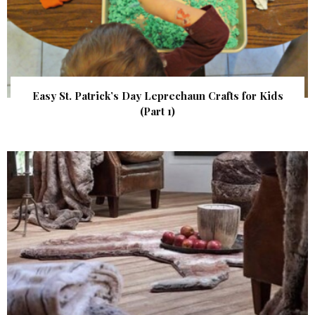
Easy St. Patrick’s Day Leprechaun Crafts for Kids
(Part 1)