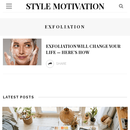
STYLE MOTIVATION
EXFOLIATION
EXFOLIATION WILL CHANGE YOUR
LIFE — HERE’S HOW
SHARE
LATEST POSTS