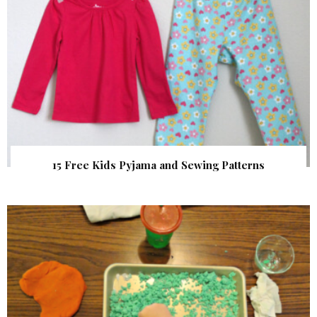
15 Free Kids Pyjama and Sewing Patterns