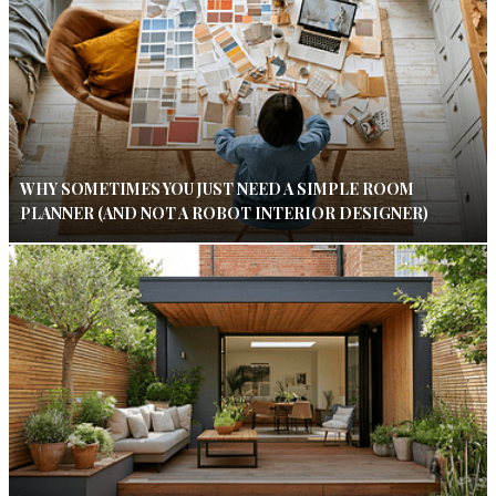
WHY SOMETIMES YOU JUST NEED A SIMPLE ROOM
PLANNER (AND NOT A ROBOT INTERIOR DESIGNER)