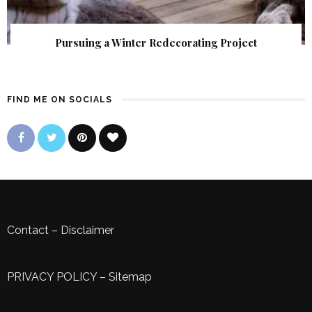
Pursuing a Winter Redecorating Project
FIND ME ON SOCIALS
Contact
–
Disclaimer
PRIVACY POLICY
–
Sitemap