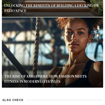
UNLOCKING THE BENEFITS OF BUILDING A DECKING OR
PATIO SPACE
THE RISE OF ATHLEISURE: HOW FASHION MEETS
FITNESS IN MODERN LIFESTYLES
ALSO CHECK