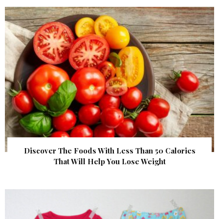
Discover The Foods With Less Than 50 Calories
That Will Help You Lose Weight